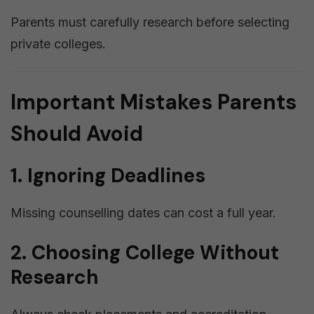
Parents must carefully research before selecting
private colleges.
Important Mistakes Parents
Should Avoid
1. Ignoring Deadlines
Missing counselling dates can cost a full year.
2. Choosing College Without
Research