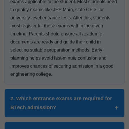
exams applicable to the student. Most students need
to qualify exams like JEE Main, state CETs, or
university-level entrance tests. After this, students
must register for these exams within the given
timeline. Parents should ensure all academic
documents are ready and guide their child in
selecting suitable preparation methods. Early
planning helps avoid last-minute confusion and
improves chances of securing admission in a good
engineering college.
2. Which entrance exams are required for
BTech admission?