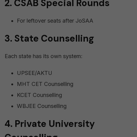
2. CSAB Special Rounds
For leftover seats after JoSAA
3. State Counselling
Each state has its own system:
UPSEE/AKTU
MHT CET Counselling
KCET Counselling
WBJEE Counselling
4. Private University