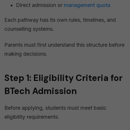
Direct admission or
management quota
Each pathway has its own rules, timelines, and
counselling systems.
Parents must first understand this structure before
making decisions.
Step 1: Eligibility Criteria for
BTech Admission
Before applying, students must meet basic
eligibility requirements.