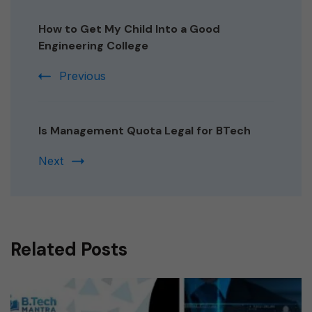
Post
Navigation
How to Get My Child Into a Good
Engineering College
Previous
Is Management Quota Legal for BTech
Next
Related Posts