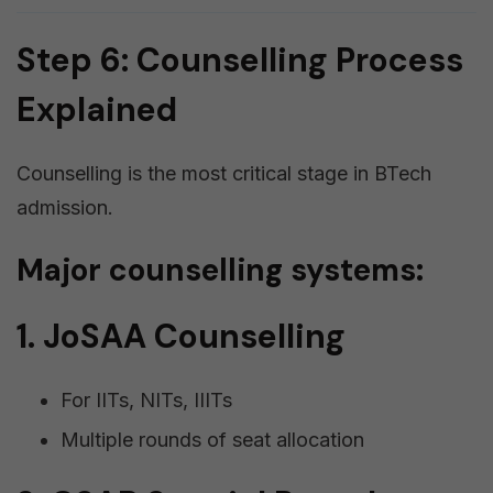
Step 6: Counselling Process
Explained
Counselling is the most critical stage in BTech
admission.
Major counselling systems:
1. JoSAA Counselling
For IITs, NITs, IIITs
Multiple rounds of seat allocation