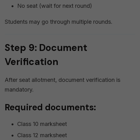
No seat (wait for next round)
Students may go through multiple rounds.
Step 9: Document
Verification
After seat allotment, document verification is
mandatory.
Required documents:
Class 10 marksheet
Class 12 marksheet