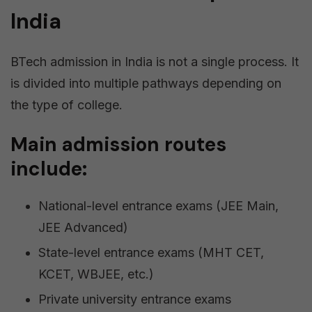
India
BTech admission in India is not a single process. It
is divided into multiple pathways depending on
the type of college.
Main admission routes
include:
National-level entrance exams (JEE Main,
JEE Advanced)
State-level entrance exams (MHT CET,
KCET, WBJEE, etc.)
Private university entrance exams