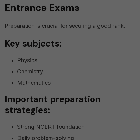
Entrance Exams
Preparation is crucial for securing a good rank.
Key subjects:
Physics
Chemistry
Mathematics
Important preparation
strategies:
Strong NCERT foundation
Daily problem-solving