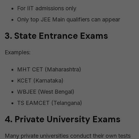
For IIT admissions only
Only top JEE Main qualifiers can appear
3. State Entrance Exams
Examples:
MHT CET (Maharashtra)
KCET (Karnataka)
WBJEE (West Bengal)
TS EAMCET (Telangana)
4. Private University Exams
Many private universities conduct their own tests