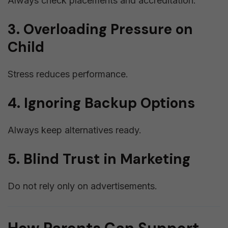
Always check placements and accreditation.
3. Overloading Pressure on
Child
Stress reduces performance.
4. Ignoring Backup Options
Always keep alternatives ready.
5. Blind Trust in Marketing
Do not rely only on advertisements.