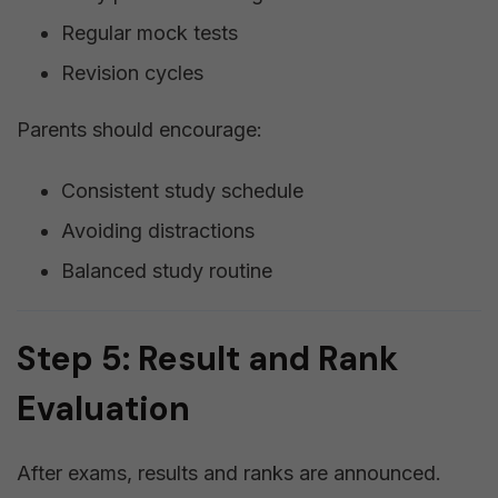
Regular mock tests
Revision cycles
Parents should encourage:
Consistent study schedule
Avoiding distractions
Balanced study routine
Step 5: Result and Rank
Evaluation
After exams, results and ranks are announced.