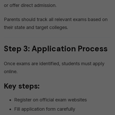
or offer direct admission.
Parents should track all relevant exams based on
their state and target colleges.
Step 3: Application Process
Once exams are identified, students must apply
online.
Key steps:
Register on official exam websites
Fill application form carefully