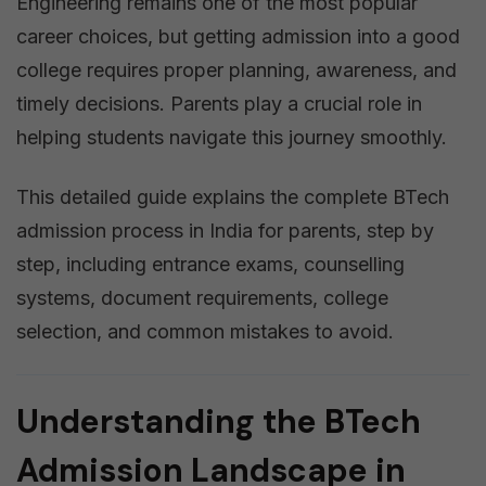
Engineering remains one of the most popular
career choices, but getting admission into a good
college requires proper planning, awareness, and
timely decisions. Parents play a crucial role in
helping students navigate this journey smoothly.
This detailed guide explains the complete BTech
admission process in India for parents, step by
step, including entrance exams, counselling
systems, document requirements, college
selection, and common mistakes to avoid.
Understanding the BTech
Admission Landscape in