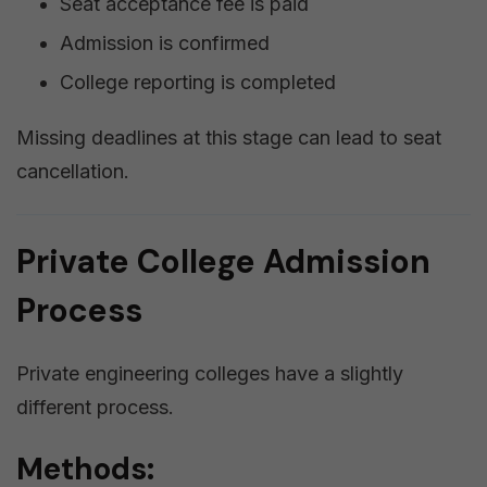
Seat acceptance fee is paid
Admission is confirmed
College reporting is completed
Missing deadlines at this stage can lead to seat
cancellation.
Private College Admission
Process
Private engineering colleges have a slightly
different process.
Methods: