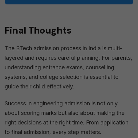
Final Thoughts
The BTech admission process in India is multi-
layered and requires careful planning. For parents,
understanding entrance exams, counselling
systems, and college selection is essential to
guide their child effectively.
Success in engineering admission is not only
about scoring marks but also about making the
right decisions at the right time. From application
to final admission, every step matters.