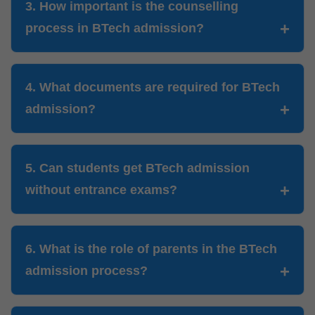
3. How important is the counselling
process in BTech admission?
4. What documents are required for BTech
admission?
5. Can students get BTech admission
without entrance exams?
6. What is the role of parents in the BTech
admission process?