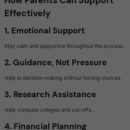
How Parents Can Support
Effectively
1. Emotional Support
Stay calm and supportive throughout the process.
2. Guidance, Not Pressure
Help in decision-making without forcing choices.
3. Research Assistance
Help compare colleges and cut-offs.
4. Financial Planning