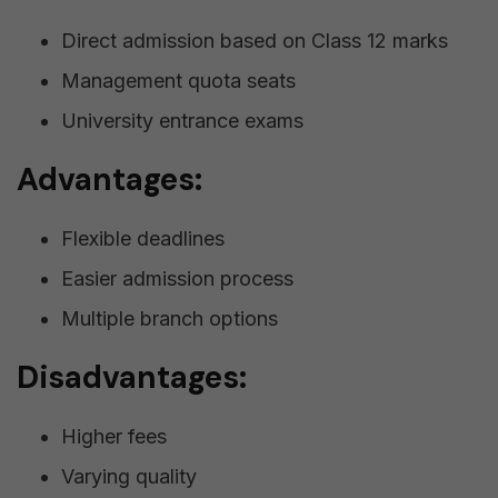
Direct admission based on Class 12 marks
Management quota seats
University entrance exams
Advantages:
Flexible deadlines
Easier admission process
Multiple branch options
Disadvantages:
Higher fees
Varying quality