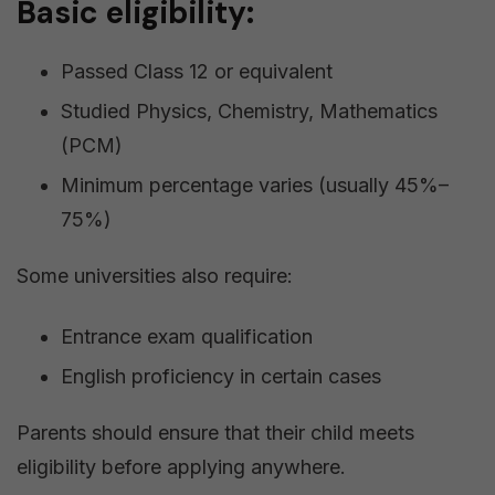
Basic eligibility:
Passed Class 12 or equivalent
Studied Physics, Chemistry, Mathematics
(PCM)
Minimum percentage varies (usually 45%–
75%)
Some universities also require:
Entrance exam qualification
English proficiency in certain cases
Parents should ensure that their child meets
eligibility before applying anywhere.