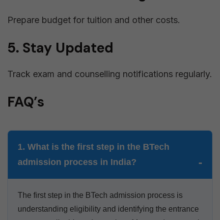
Prepare budget for tuition and other costs.
5. Stay Updated
Track exam and counselling notifications regularly.
FAQ’s
1. What is the first step in the BTech
admission process in India?
The first step in the BTech admission process is
understanding eligibility and identifying the entrance