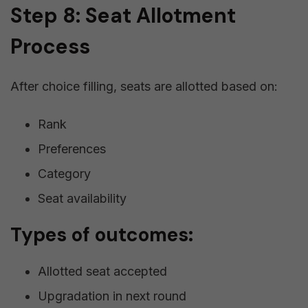
Step 8: Seat Allotment
Process
After choice filling, seats are allotted based on:
Rank
Preferences
Category
Seat availability
Types of outcomes:
Allotted seat accepted
Upgradation in next round