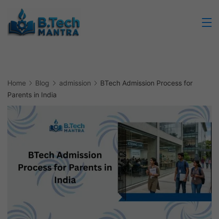
Skip
to
Btech
content
Mantra
Home
Blog
admission
BTech Admission Process for
Parents in India