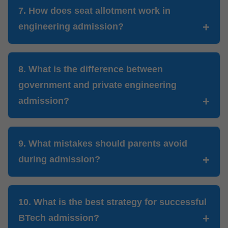
7. How does seat allotment work in
engineering admission?
8. What is the difference between
government and private engineering
admission?
9. What mistakes should parents avoid
during admission?
10. What is the best strategy for successful
BTech admission?