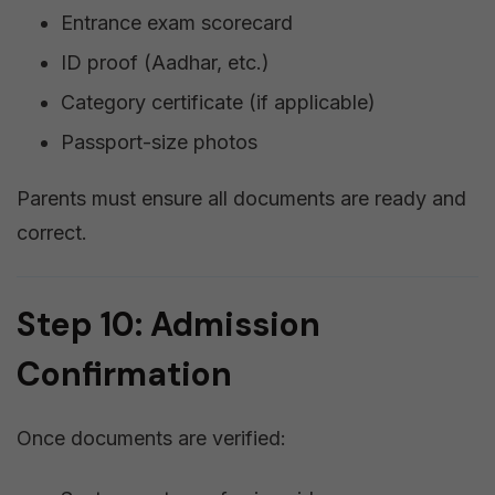
Entrance exam scorecard
ID proof (Aadhar, etc.)
Category certificate (if applicable)
Passport-size photos
Parents must ensure all documents are ready and
correct.
Step 10: Admission
Confirmation
Once documents are verified: