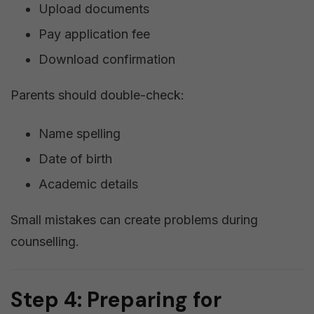
Upload documents
Pay application fee
Download confirmation
Parents should double-check:
Name spelling
Date of birth
Academic details
Small mistakes can create problems during
counselling.
Step 4: Preparing for