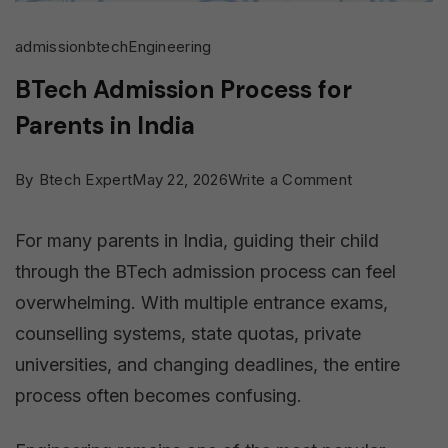
admission
btech
Engineering
BTech Admission Process for
Parents in India
on
By
Btech Expert
May 22, 2026
Write a Comment
BTech
For many parents in India, guiding their child
Admission
through the BTech admission process can feel
Process
overwhelming. With multiple entrance exams,
for
counselling systems, state quotas, private
Parents
universities, and changing deadlines, the entire
in
process often becomes confusing.
India