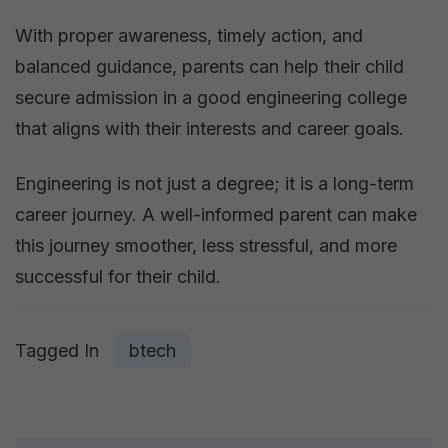
With proper awareness, timely action, and
balanced guidance, parents can help their child
secure admission in a good engineering college
that aligns with their interests and career goals.
Engineering is not just a degree; it is a long-term
career journey. A well-informed parent can make
this journey smoother, less stressful, and more
successful for their child.
Tagged In
btech