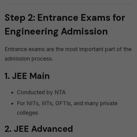
Step 2: Entrance Exams for
Engineering Admission
Entrance exams are the most important part of the
admission process.
1. JEE Main
Conducted by NTA
For NITs, IIITs, GFTIs, and many private
colleges
2. JEE Advanced