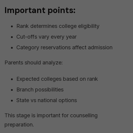
Important points:
Rank determines college eligibility
Cut-offs vary every year
Category reservations affect admission
Parents should analyze:
Expected colleges based on rank
Branch possibilities
State vs national options
This stage is important for counselling
preparation.