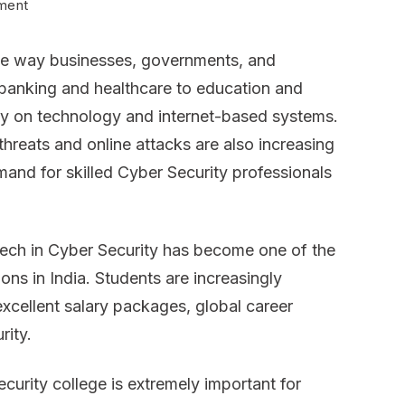
on
ment
BTech
the way businesses, governments, and
Cyber
 banking and healthcare to education and
Security
ly on technology and internet-based systems.
Colleges
hreats and online attacks are also increasing
in
mand for skilled Cyber Security professionals
India
–
Complete
ech in Cyber Security has become one of the
Guide
ons in India. Students are increasingly
for
 excellent salary packages, global career
2026
rity.
Admissions
curity college is extremely important for