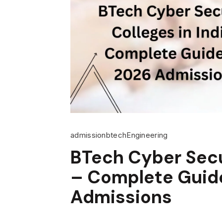
admission
btech
Engineering
BTech Cyber Secur
– Complete Guide
Admissions