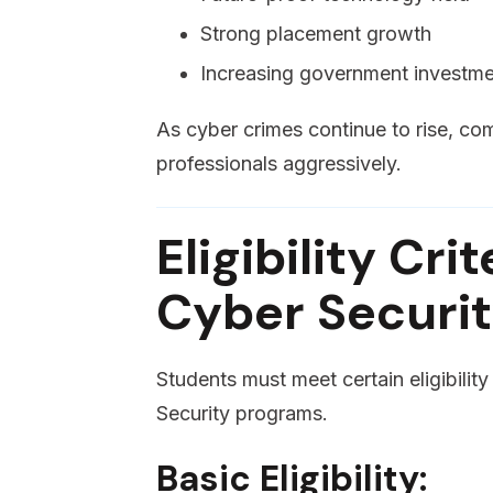
Strong placement growth
Increasing government investme
As cyber crimes continue to rise, co
professionals aggressively.
Eligibility Cri
Cyber Securi
Students must meet certain eligibilit
Security programs.
Basic Eligibility: