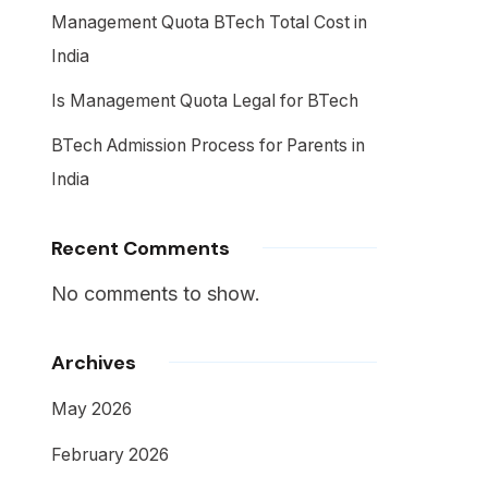
Management Quota BTech Total Cost in
India
Is Management Quota Legal for BTech
BTech Admission Process for Parents in
India
Recent Comments
No comments to show.
Archives
May 2026
February 2026