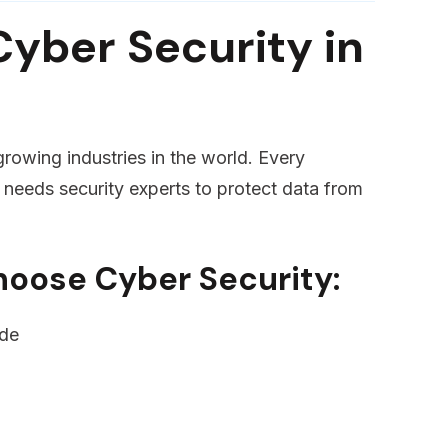
yber Security in
growing industries in the world. Every
 needs security experts to protect data from
hoose Cyber Security:
ide