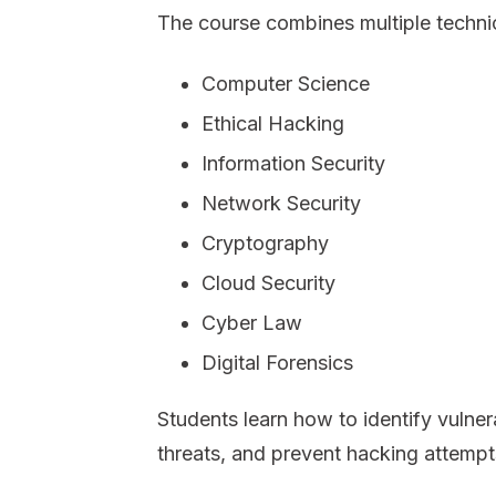
The course combines multiple techni
Computer Science
Ethical Hacking
Information Security
Network Security
Cryptography
Cloud Security
Cyber Law
Digital Forensics
Students learn how to identify vulner
threats, and prevent hacking attempt