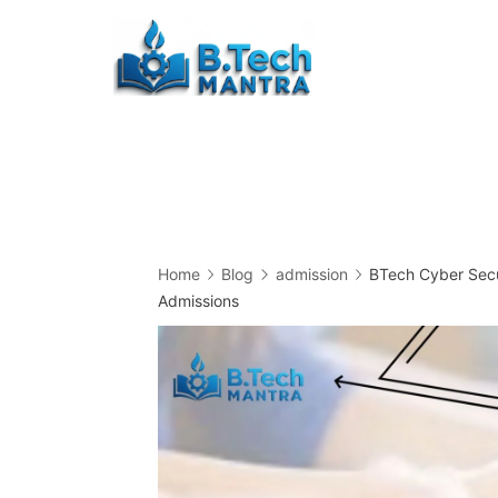
Skip
to
Btech
content
Mantra
Home
Blog
admission
BTech Cyber Secur
Admissions