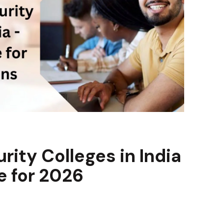
ity Colleges in India
 for 2026