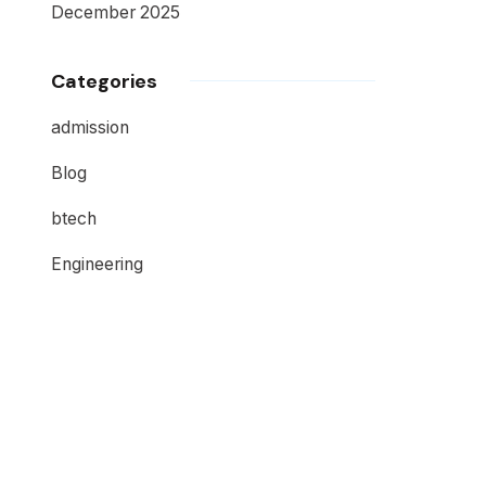
December 2025
Categories
admission
Blog
btech
Engineering