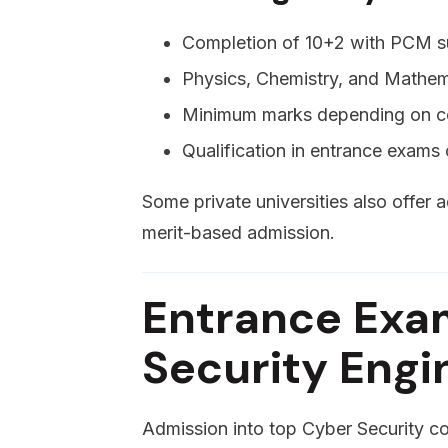
Completion of 10+2 with PCM s
Physics, Chemistry, and Mathe
Minimum marks depending on co
Qualification in entrance exams o
Some private universities also offer
merit-based admission.
Entrance Exa
Security Engi
Admission into top Cyber Security co