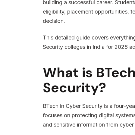
building a successful career. Stude
eligibility, placement opportunities,
decision.
This detailed guide covers everyth
Security colleges in India for 2026 a
What is BTech
Security?
BTech in Cyber Security is a four-ye
focuses on protecting digital system
and sensitive information from cyber 