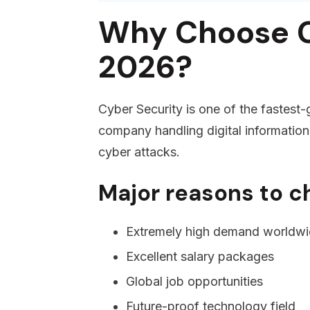
Why Choose C
2026?
Cyber Security is one of the fastest-
company handling digital information
cyber attacks.
Major reasons to c
Extremely high demand worldw
Excellent salary packages
Global job opportunities
Future-proof technology field