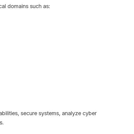
cal domains such as:
abilities, secure systems, analyze cyber
s.