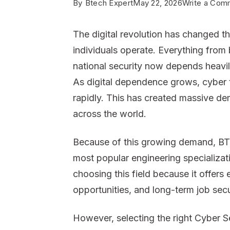
By
Btech Expert
May 22, 2026
Write a Com
The digital revolution has changed 
individuals operate. Everything from
national security now depends heavi
As digital dependence grows, cyber t
rapidly. This has created massive de
across the world.
Because of this growing demand, BT
most popular engineering specializati
choosing this field because it offers
opportunities, and long-term job secu
However, selecting the right Cyber Se