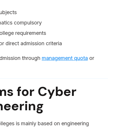
ubjects
matics compulsory
llege requirements
r direct admission criteria
 admission through
management quota
or
ms for Cyber
neering
lleges is mainly based on engineering