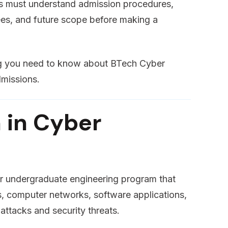
nts must understand admission procedures,
 fees, and future scope before making a
ing you need to know about BTech Cyber
dmissions.
 in Cyber
ar undergraduate engineering program that
s, computer networks, software applications,
attacks and security threats.