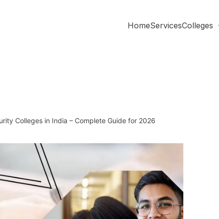
Home
Services
Colleges
ity Colleges in India – Complete Guide for 2026