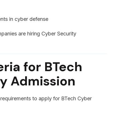
nts in cyber defense
mpanies are hiring Cyber Security
teria for BTech
ty Admission
y requirements to apply for BTech Cyber