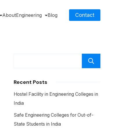
Contact
About
Engineering
Blog
Search
Recent Posts
Hostel Facility in Engineering Colleges in
India
Safe Engineering Colleges for Out-of-
State Students in India