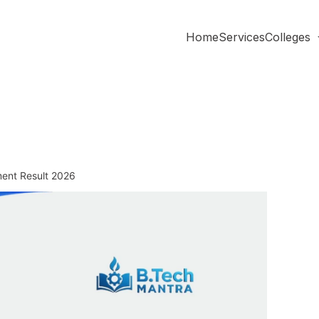
Home
Services
Colleges
ment Result 2026