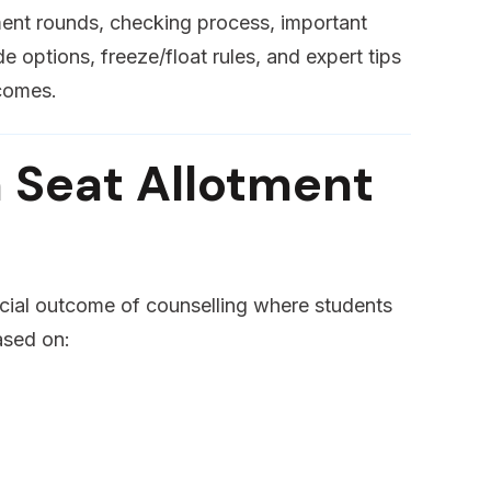
tment rounds, checking process, important
 options, freeze/float rules, and expert tips
tcomes.
 Seat Allotment
ficial outcome of counselling where students
ased on: