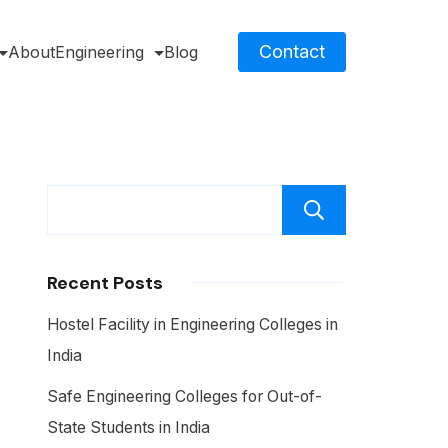
Contact
About
Engineering
Blog
Search
Recent Posts
Hostel Facility in Engineering Colleges in
India
Safe Engineering Colleges for Out-of-
State Students in India