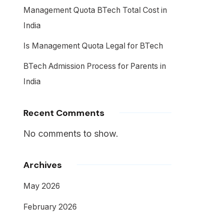
Management Quota BTech Total Cost in
India
Is Management Quota Legal for BTech
BTech Admission Process for Parents in
India
Recent Comments
No comments to show.
Archives
May 2026
February 2026