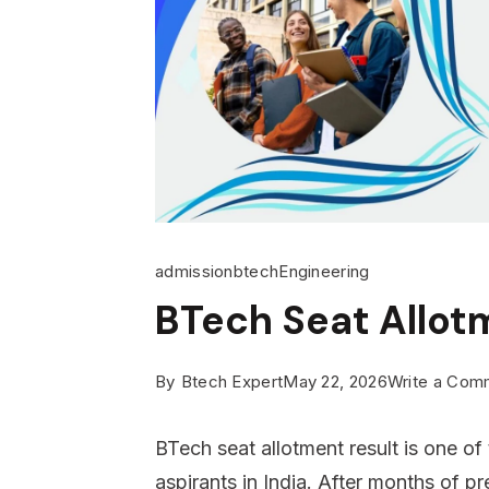
admission
btech
Engineering
BTech Seat Allot
By
Btech Expert
May 22, 2026
Write a Com
BTech seat allotment result is one o
aspirants in India. After months of p