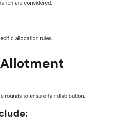
branch are considered.
cific allocation rules.
 Allotment
e rounds to ensure fair distribution.
clude: