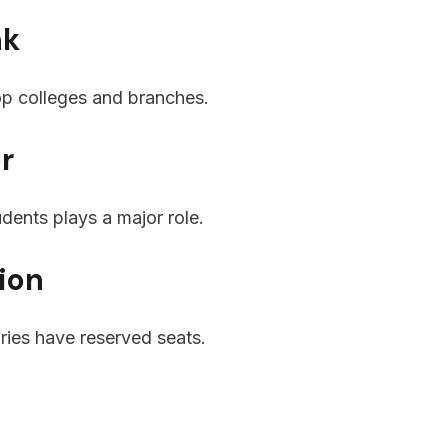
nk
top colleges and branches.
er
udents plays a major role.
ion
ies have reserved seats.