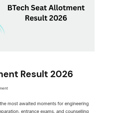
ment Result 2026
on
ment
BTech
f the most awaited moments for engineering
Seat
reparation, entrance exams, and counselling
Allotment