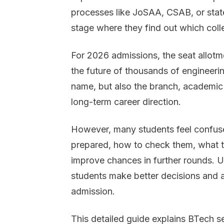
processes like JoSAA, CSAB, or state-
stage where they find out which coll
For 2026 admissions, the seat allotmen
the future of thousands of engineerin
name, but also the branch, academic
long-term career direction.
However, many students feel confuse
prepared, how to check them, what to
improve chances in further rounds. 
students make better decisions and a
admission.
This detailed guide explains BTech s