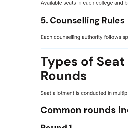
Available seats in each college and 
5. Counselling Rules
Each counselling authority follows spe
Types of Seat
Rounds
Seat allotment is conducted in multipl
Common rounds in
Round 1