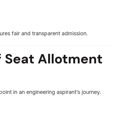
ures fair and transparent admission.
 Seat Allotment
 point in an engineering aspirant’s journey.