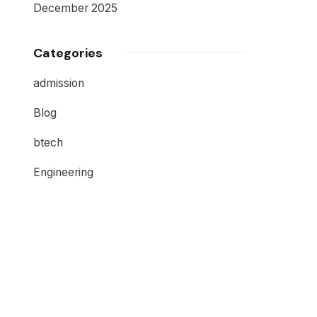
December 2025
Categories
admission
Blog
btech
Engineering