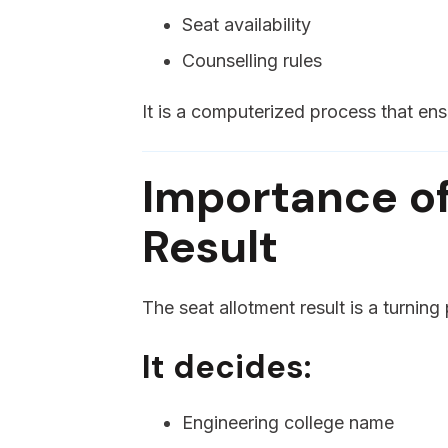
Seat availability
Counselling rules
It is a computerized process that ens
Importance of
Result
The seat allotment result is a turning
It decides:
Engineering college name