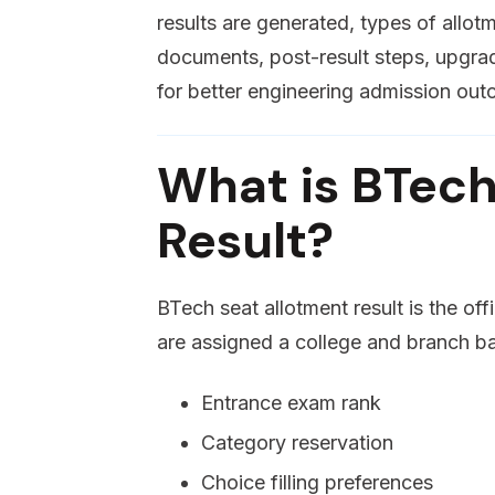
results are generated, types of allo
documents, post-result steps, upgrade
for better engineering admission ou
What is BTech
Result?
BTech seat allotment result is the of
are assigned a college and branch b
Entrance exam rank
Category reservation
Choice filling preferences