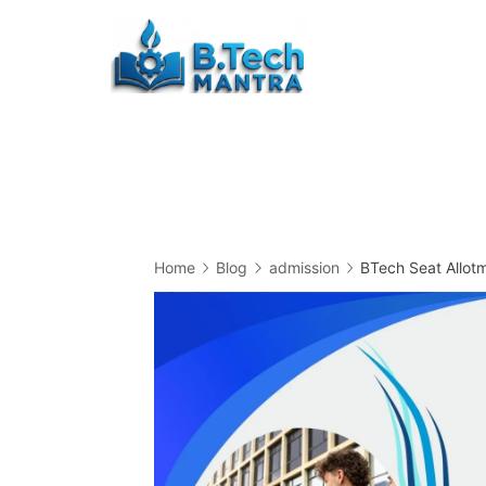
Skip
to
Btech
content
Mantra
Home
Blog
admission
BTech Seat Allot