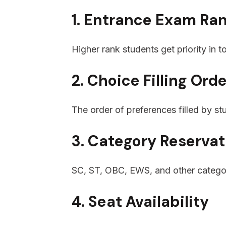
1. Entrance Exam Ra
Higher rank students get priority in 
2. Choice Filling Ord
The order of preferences filled by st
3. Category Reservat
SC, ST, OBC, EWS, and other categor
4. Seat Availability