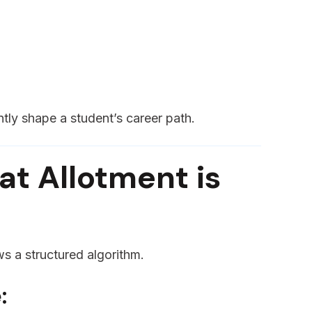
ntly shape a student’s career path.
t Allotment is
ws a structured algorithm.
: