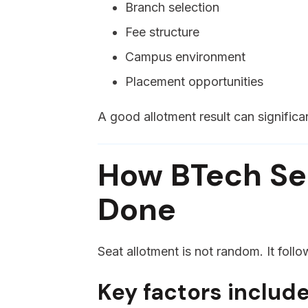
Branch selection
Fee structure
Campus environment
Placement opportunities
A good allotment result can significa
How BTech Sea
Done
Seat allotment is not random. It follo
Key factors include