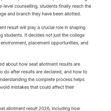
level counselling, students finally reach the
Result
ege and branch they have been allotted.
2026
t result will play a crucial role in shaping
g students. It decides not just the college
 environment, placement opportunities, and
d about how seat allotment results are
 do after results are declared, and how to
Understanding the complete process helps
void mistakes that could affect their
eat allotment result 2026, including how