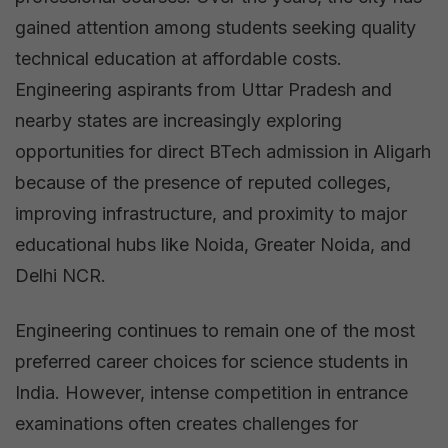
Guide
gained attention among students seeking quality
for
technical education at affordable costs.
Engineering
Engineering aspirants from Uttar Pradesh and
Aspirants
nearby states are increasingly exploring
in
opportunities for direct BTech admission in Aligarh
2026
because of the presence of reputed colleges,
improving infrastructure, and proximity to major
educational hubs like Noida, Greater Noida, and
Delhi NCR.
Engineering continues to remain one of the most
preferred career choices for science students in
India. However, intense competition in entrance
examinations often creates challenges for