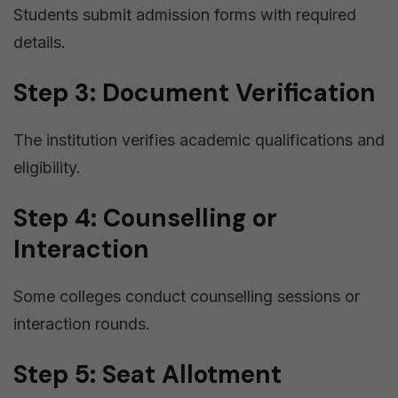
Students submit admission forms with required
details.
Step 3: Document Verification
The institution verifies academic qualifications and
eligibility.
Step 4: Counselling or
Interaction
Some colleges conduct counselling sessions or
interaction rounds.
Step 5: Seat Allotment