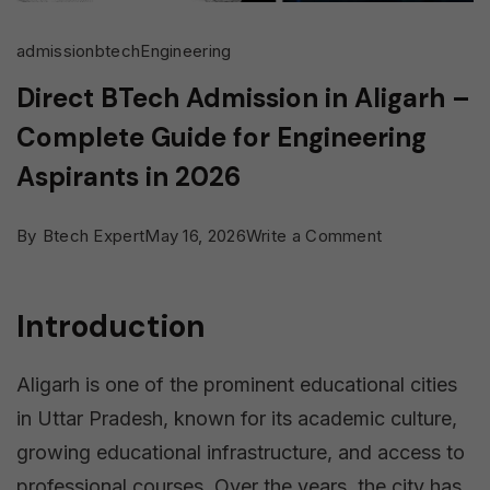
admission
btech
Engineering
Direct BTech Admission in Aligarh –
Complete Guide for Engineering
Aspirants in 2026
on
By
Btech Expert
May 16, 2026
Write a Comment
Direct
BTech
Introduction
Admission
in
Aligarh is one of the prominent educational cities
Aligarh
in Uttar Pradesh, known for its academic culture,
–
growing educational infrastructure, and access to
Complete
professional courses. Over the years, the city has