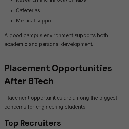
Cafeterias
Medical support
A good campus environment supports both
academic and personal development.
Placement Opportunities
After BTech
Placement opportunities are among the biggest
concerns for engineering students.
Top Recruiters