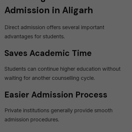
Admission in Aligarh
Direct admission offers several important
advantages for students.
Saves Academic Time
Students can continue higher education without
waiting for another counselling cycle.
Easier Admission Process
Private institutions generally provide smooth
admission procedures.