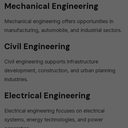
Mechanical Engineering
Mechanical engineering offers opportunities in
manufacturing, automobile, and industrial sectors.
Civil Engineering
Civil engineering supports infrastructure
development, construction, and urban planning
industries.
Electrical Engineering
Electrical engineering focuses on electrical
systems, energy technologies, and power