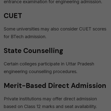
entrance examination for engineering admission.
CUET
Some universities may also consider CUET scores
for BTech admission.
State Counselling
Certain colleges participate in Uttar Pradesh
engineering counselling procedures.
Merit-Based Direct Admission
Private institutions may offer direct admission
based on Class 12 marks and seat availability.