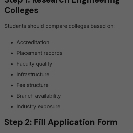
Colleges
Students should compare colleges based on:
Accreditation
Placement records
Faculty quality
Infrastructure
Fee structure
Branch availability
Industry exposure
Step 2: Fill Application Form