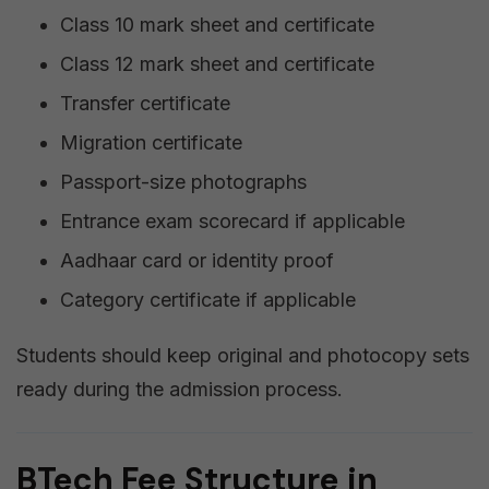
Class 10 mark sheet and certificate
Class 12 mark sheet and certificate
Transfer certificate
Migration certificate
Passport-size photographs
Entrance exam scorecard if applicable
Aadhaar card or identity proof
Category certificate if applicable
Students should keep original and photocopy sets
ready during the admission process.
BTech Fee Structure in