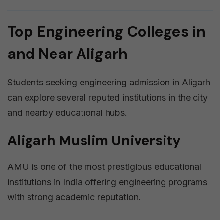
Top Engineering Colleges in
and Near Aligarh
Students seeking engineering admission in Aligarh
can explore several reputed institutions in the city
and nearby educational hubs.
Aligarh Muslim University
AMU is one of the most prestigious educational
institutions in India offering engineering programs
with strong academic reputation.