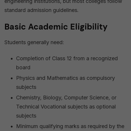
engineering institutions, but most colleges follow
standard admission guidelines.
Basic Academic Eligibility
Students generally need:
Completion of Class 12 from a recognized
board
Physics and Mathematics as compulsory
subjects
Chemistry, Biology, Computer Science, or
Technical Vocational subjects as optional
subjects
Minimum qualifying marks as required by the