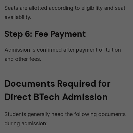
Seats are allotted according to eligibility and seat
availability.
Step 6: Fee Payment
Admission is confirmed after payment of tuition
and other fees.
Documents Required for
Direct BTech Admission
Students generally need the following documents
during admission: