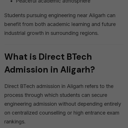
Peaceful academic atmosphere
Students pursuing engineering near Aligarh can
benefit from both academic learning and future
industrial growth in surrounding regions.
What is Direct BTech
Admission in Aligarh?
Direct BTech admission in Aligarh refers to the
process through which students can secure
engineering admission without depending entirely
on centralized counselling or high entrance exam
rankings.