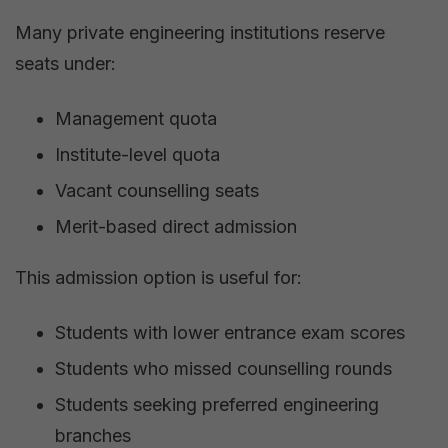
Many private engineering institutions reserve
seats under:
Management quota
Institute-level quota
Vacant counselling seats
Merit-based direct admission
This admission option is useful for:
Students with lower entrance exam scores
Students who missed counselling rounds
Students seeking preferred engineering
branches