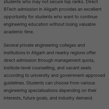
students who may not secure top ranks. Direct
BTech admission in Aligarh provides an excellent
opportunity for students who want to continue
engineering education without losing valuable
academic time.
Several private engineering colleges and
institutions in Aligarh and nearby regions offer
direct admission through management quota,
institute-level counselling, and vacant seats
according to university and government-approved
guidelines. Students can choose from various
engineering specialisations depending on their
interests, future goals, and industry demand.