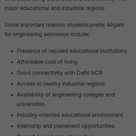
major educational and industrial regions.
Some important reasons students prefer Aligarh
for engineering admission include:
Presence of reputed educational institutions
Affordable cost of living
Good connectivity with Delhi NCR
Access to nearby industrial regions
Availability of engineering colleges and
universities
Industry-oriented educational environment
Internship and placement opportunities