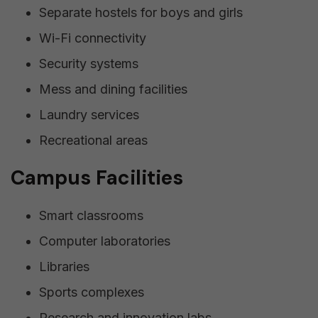
Separate hostels for boys and girls
Wi-Fi connectivity
Security systems
Mess and dining facilities
Laundry services
Recreational areas
Campus Facilities
Smart classrooms
Computer laboratories
Libraries
Sports complexes
Research and innovation labs