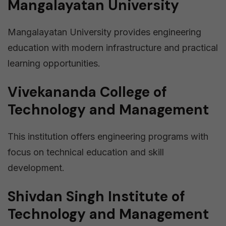
Mangalayatan University
Mangalayatan University provides engineering
education with modern infrastructure and practical
learning opportunities.
Vivekananda College of
Technology and Management
This institution offers engineering programs with
focus on technical education and skill
development.
Shivdan Singh Institute of
Technology and Management