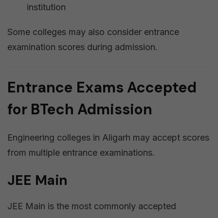
institution
Some colleges may also consider entrance
examination scores during admission.
Entrance Exams Accepted
for BTech Admission
Engineering colleges in Aligarh may accept scores
from multiple entrance examinations.
JEE Main
JEE Main is the most commonly accepted