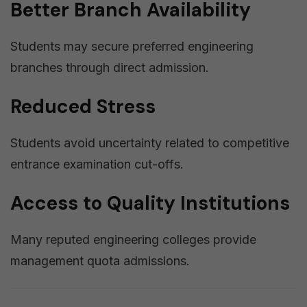
Better Branch Availability
Students may secure preferred engineering
branches through direct admission.
Reduced Stress
Students avoid uncertainty related to competitive
entrance examination cut-offs.
Access to Quality Institutions
Many reputed engineering colleges provide
management quota admissions.