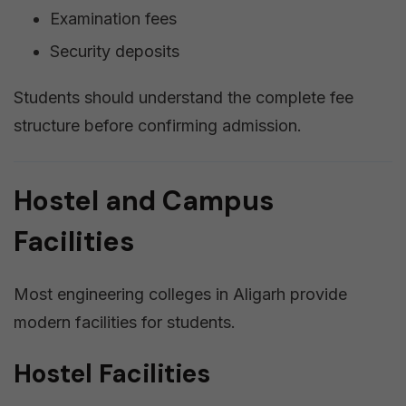
Examination fees
Security deposits
Students should understand the complete fee
structure before confirming admission.
Hostel and Campus
Facilities
Most engineering colleges in Aligarh provide
modern facilities for students.
Hostel Facilities