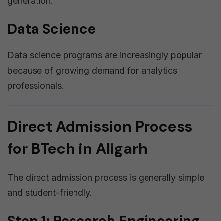
generation.
Data Science
Data science programs are increasingly popular
because of growing demand for analytics
professionals.
Direct Admission Process
for BTech in Aligarh
The direct admission process is generally simple
and student-friendly.
Step 1: Research Engineering