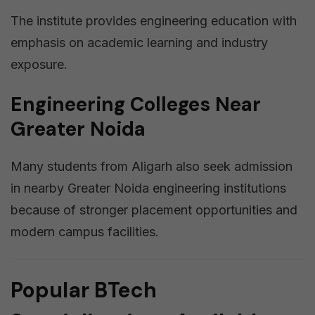
The institute provides engineering education with
emphasis on academic learning and industry
exposure.
Engineering Colleges Near
Greater Noida
Many students from Aligarh also seek admission
in nearby Greater Noida engineering institutions
because of stronger placement opportunities and
modern campus facilities.
Popular BTech