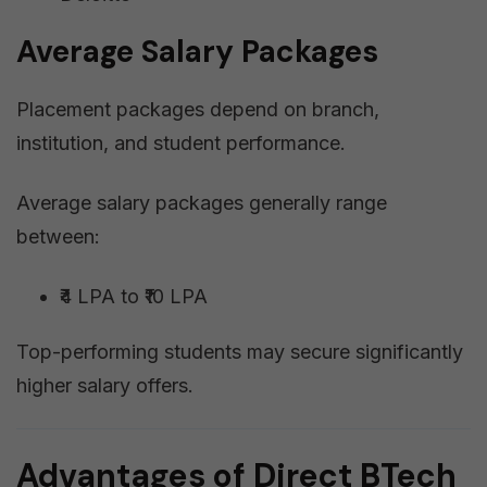
Average Salary Packages
Placement packages depend on branch,
institution, and student performance.
Average salary packages generally range
between:
₹4 LPA to ₹10 LPA
Top-performing students may secure significantly
higher salary offers.
Advantages of Direct BTech