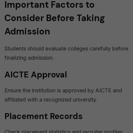
Important Factors to
Consider Before Taking
Admission
Students should evaluate colleges carefully before
finalizing admission.
AICTE Approval
Ensure the institution is approved by AICTE and
affiliated with a recognized university.
Placement Records
Check placement statistics and recruiter profiles.