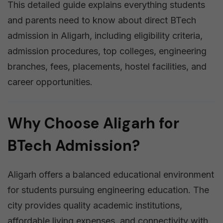
This detailed guide explains everything students
and parents need to know about direct BTech
admission in Aligarh, including eligibility criteria,
admission procedures, top colleges, engineering
branches, fees, placements, hostel facilities, and
career opportunities.
Why Choose Aligarh for
BTech Admission?
Aligarh offers a balanced educational environment
for students pursuing engineering education. The
city provides quality academic institutions,
affordable living expenses, and connectivity with