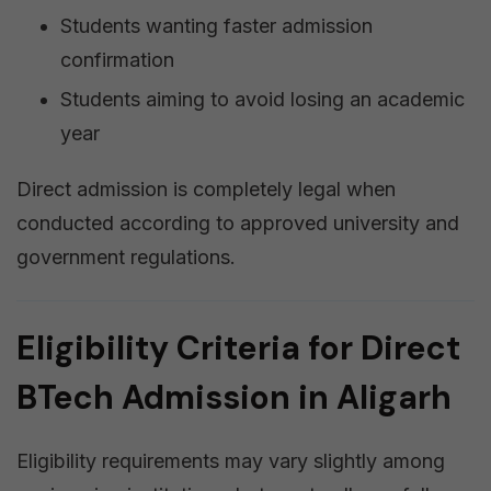
Students wanting faster admission
confirmation
Students aiming to avoid losing an academic
year
Direct admission is completely legal when
conducted according to approved university and
government regulations.
Eligibility Criteria for Direct
BTech Admission in Aligarh
Eligibility requirements may vary slightly among