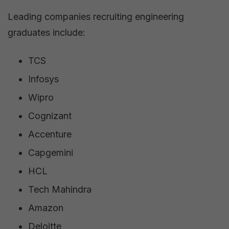
Leading companies recruiting engineering
graduates include:
TCS
Infosys
Wipro
Cognizant
Accenture
Capgemini
HCL
Tech Mahindra
Amazon
Deloitte