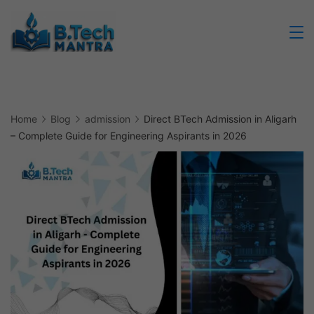
Skip
to
Btech
content
Mantra
Home
Blog
admission
Direct BTech Admission in Aligarh
– Complete Guide for Engineering Aspirants in 2026