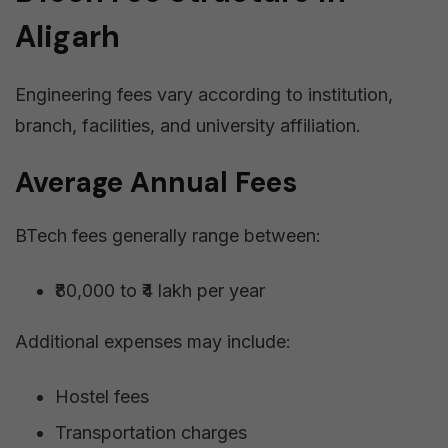
Aligarh
Engineering fees vary according to institution,
branch, facilities, and university affiliation.
Average Annual Fees
BTech fees generally range between:
₹80,000 to ₹4 lakh per year
Additional expenses may include:
Hostel fees
Transportation charges