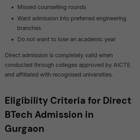
Missed counselling rounds
Want admission into preferred engineering
branches
Do not want to lose an academic year
Direct admission is completely valid when
conducted through colleges approved by AICTE
and affiliated with recognised universities.
Eligibility Criteria for Direct
BTech Admission in
Gurgaon