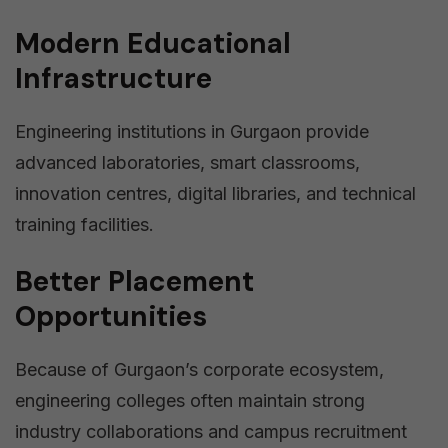
Modern Educational
Infrastructure
Engineering institutions in Gurgaon provide
advanced laboratories, smart classrooms,
innovation centres, digital libraries, and technical
training facilities.
Better Placement
Opportunities
Because of Gurgaon’s corporate ecosystem,
engineering colleges often maintain strong
industry collaborations and campus recruitment