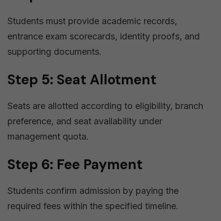
Students must provide academic records,
entrance exam scorecards, identity proofs, and
supporting documents.
Step 5: Seat Allotment
Seats are allotted according to eligibility, branch
preference, and seat availability under
management quota.
Step 6: Fee Payment
Students confirm admission by paying the
required fees within the specified timeline.