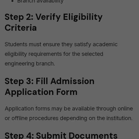
Branch availability
Step 2: Verify Eligibility
Criteria
Students must ensure they satisfy academic
eligibility requirements for the selected
engineering branch.
Step 3: Fill Admission
Application Form
Application forms may be available through online
or offline procedures depending on the institution.
Step 4: Submit Documents