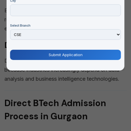
City
Electrical engineering focuses on power systems,
renewable energy, industrial automation, and
Select Branch
electrical equipment.
Data Science Engineering
Data Science has become highly important
because industries increasingly depend on data
analysis and business intelligence technologies.
Direct BTech Admission
Process in Gurgaon