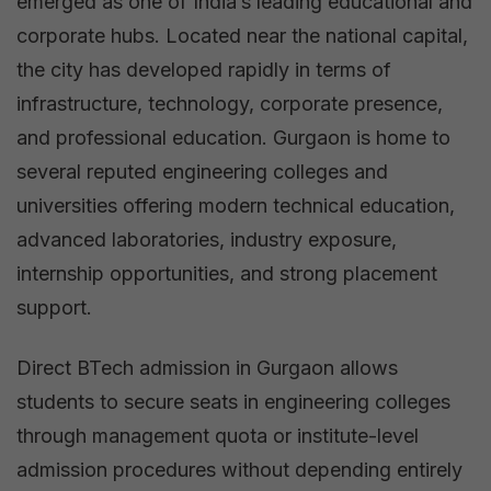
emerged as one of India’s leading educational and
corporate hubs. Located near the national capital,
the city has developed rapidly in terms of
infrastructure, technology, corporate presence,
and professional education. Gurgaon is home to
several reputed engineering colleges and
universities offering modern technical education,
advanced laboratories, industry exposure,
internship opportunities, and strong placement
support.
Direct BTech admission in Gurgaon allows
students to secure seats in engineering colleges
through management quota or institute-level
admission procedures without depending entirely