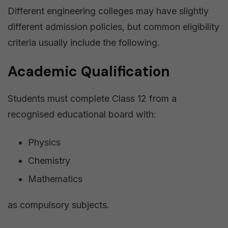
Different engineering colleges may have slightly
different admission policies, but common eligibility
criteria usually include the following.
Academic Qualification
Students must complete Class 12 from a
recognised educational board with:
Physics
Chemistry
Mathematics
as compulsory subjects.