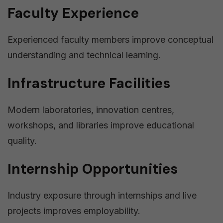
Faculty Experience
Experienced faculty members improve conceptual
understanding and technical learning.
Infrastructure Facilities
Modern laboratories, innovation centres,
workshops, and libraries improve educational
quality.
Internship Opportunities
Industry exposure through internships and live
projects improves employability.