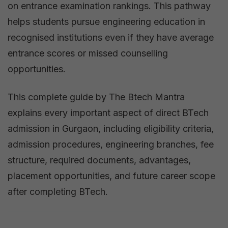
on entrance examination rankings. This pathway
helps students pursue engineering education in
recognised institutions even if they have average
entrance scores or missed counselling
opportunities.
This complete guide by The Btech Mantra
explains every important aspect of direct BTech
admission in Gurgaon, including eligibility criteria,
admission procedures, engineering branches, fee
structure, required documents, advantages,
placement opportunities, and future career scope
after completing BTech.