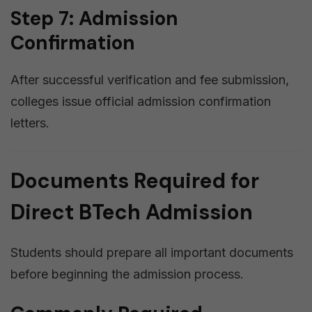
Step 7: Admission
Confirmation
After successful verification and fee submission,
colleges issue official admission confirmation
letters.
Documents Required for
Direct BTech Admission
Students should prepare all important documents
before beginning the admission process.