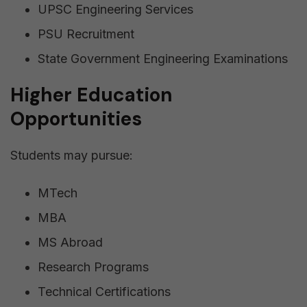
UPSC Engineering Services
PSU Recruitment
State Government Engineering Examinations
Higher Education
Opportunities
Students may pursue:
MTech
MBA
MS Abroad
Research Programs
Technical Certifications