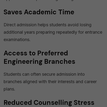
Saves Academic Time
Direct admission helps students avoid losing
additional years preparing repeatedly for entrance
examinations.
Access to Preferred
Engineering Branches
Students can often secure admission into
branches aligned with their interests and career
plans.
Reduced Counselling Stress