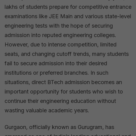
lakhs of students prepare for competitive entrance
examinations like JEE Main and various state-level
engineering tests with the hope of securing
admission into reputed engineering colleges.
However, due to intense competition, limited
seats, and changing cutoff trends, many students
fail to secure admission into their desired
institutions or preferred branches. In such
situations, direct BTech admission becomes an
important opportunity for students who wish to
continue their engineering education without
wasting valuable academic years.
Gurgaon, officially known as Gurugram, has