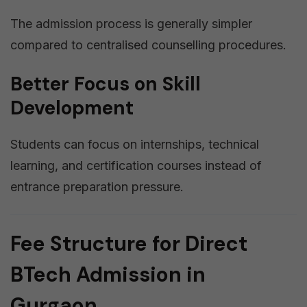
The admission process is generally simpler
compared to centralised counselling procedures.
Better Focus on Skill
Development
Students can focus on internships, technical
learning, and certification courses instead of
entrance preparation pressure.
Fee Structure for Direct
BTech Admission in
Gurgaon