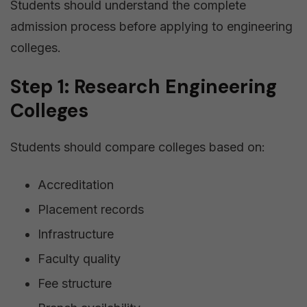
Students should understand the complete
admission process before applying to engineering
colleges.
Step 1: Research Engineering
Colleges
Students should compare colleges based on:
Accreditation
Placement records
Infrastructure
Faculty quality
Fee structure