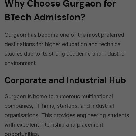
Why Choose Gurgaon for
BTech Admission?
Gurgaon has become one of the most preferred
destinations for higher education and technical
studies due to its strong academic and industrial
environment.
Corporate and Industrial Hub
Gurgaon is home to numerous multinational
companies, IT firms, startups, and industrial
organisations. This provides engineering students
with excellent internship and placement
opportunities.