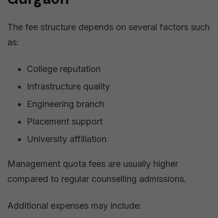
The fee structure depends on several factors such
as:
College reputation
Infrastructure quality
Engineering branch
Placement support
University affiliation
Management quota fees are usually higher
compared to regular counselling admissions.
Additional expenses may include: