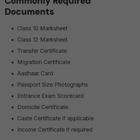
Commonly Required
Documents
Class 10 Marksheet
Class 12 Marksheet
Transfer Certificate
Migration Certificate
Aadhaar Card
Passport Size Photographs
Entrance Exam Scorecard
Domicile Certificate
Caste Certificate if applicable
Income Certificate if required