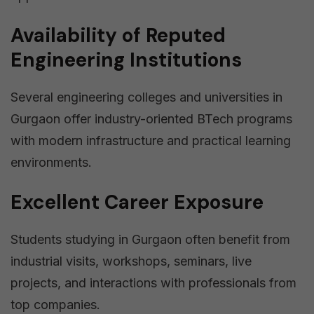
Availability of Reputed
Engineering Institutions
Several engineering colleges and universities in
Gurgaon offer industry-oriented BTech programs
with modern infrastructure and practical learning
environments.
Excellent Career Exposure
Students studying in Gurgaon often benefit from
industrial visits, workshops, seminars, live
projects, and interactions with professionals from
top companies.