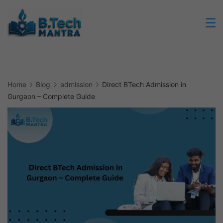
Skip
to
Btech
content
Mantra
Home
Blog
admission
Direct BTech Admission in
Gurgaon – Complete Guide