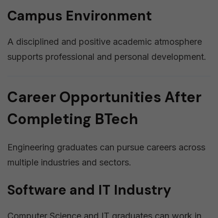
Campus Environment
A disciplined and positive academic atmosphere
supports professional and personal development.
Career Opportunities After
Completing BTech
Engineering graduates can pursue careers across
multiple industries and sectors.
Software and IT Industry
Computer Science and IT graduates can work in