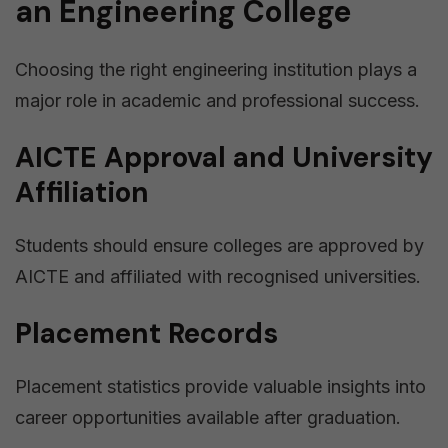
an Engineering College
Choosing the right engineering institution plays a
major role in academic and professional success.
AICTE Approval and University
Affiliation
Students should ensure colleges are approved by
AICTE and affiliated with recognised universities.
Placement Records
Placement statistics provide valuable insights into
career opportunities available after graduation.