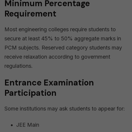
Minimum Percentage
Requirement
Most engineering colleges require students to
secure at least 45% to 50% aggregate marks in
PCM subjects. Reserved category students may
receive relaxation according to government
regulations.
Entrance Examination
Participation
Some institutions may ask students to appear for:
JEE Main