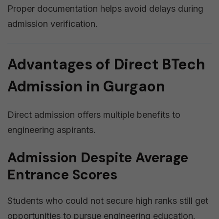
Proper documentation helps avoid delays during
admission verification.
Advantages of Direct BTech
Admission in Gurgaon
Direct admission offers multiple benefits to
engineering aspirants.
Admission Despite Average
Entrance Scores
Students who could not secure high ranks still get
opportunities to pursue engineering education.