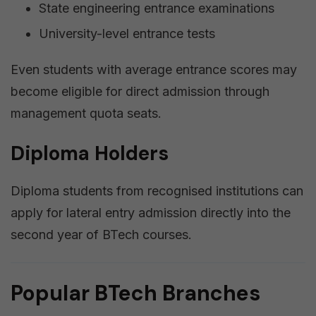
State engineering entrance examinations
University-level entrance tests
Even students with average entrance scores may
become eligible for direct admission through
management quota seats.
Diploma Holders
Diploma students from recognised institutions can
apply for lateral entry admission directly into the
second year of BTech courses.
Popular BTech Branches