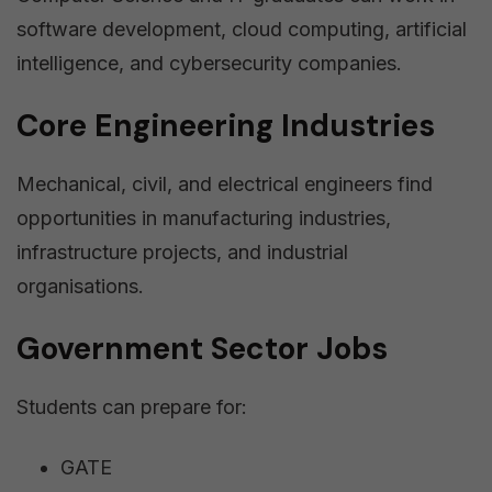
software development, cloud computing, artificial
intelligence, and cybersecurity companies.
Core Engineering Industries
Mechanical, civil, and electrical engineers find
opportunities in manufacturing industries,
infrastructure projects, and industrial
organisations.
Government Sector Jobs
Students can prepare for:
GATE