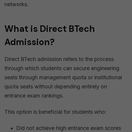
networks.
What is Direct BTech
Admission?
Direct BTech admission refers to the process
through which students can secure engineering
seats through management quota or institutional
quota seats without depending entirely on
entrance exam rankings.
This option is beneficial for students who:
Did not achieve high entrance exam scores