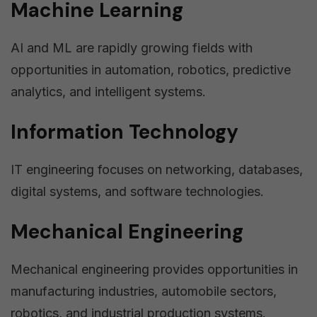
Machine Learning
AI and ML are rapidly growing fields with
opportunities in automation, robotics, predictive
analytics, and intelligent systems.
Information Technology
IT engineering focuses on networking, databases,
digital systems, and software technologies.
Mechanical Engineering
Mechanical engineering provides opportunities in
manufacturing industries, automobile sectors,
robotics, and industrial production systems.