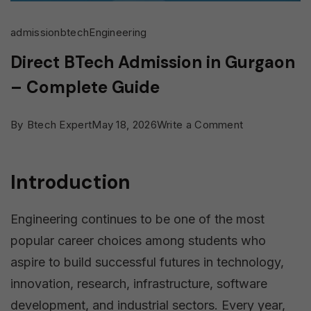
admission
btech
Engineering
Direct BTech Admission in Gurgaon
– Complete Guide
on
By
Btech Expert
May 18, 2026
Write a Comment
Direct
BTech
Introduction
Admission
in
Engineering continues to be one of the most
Gurgaon
popular career choices among students who
–
aspire to build successful futures in technology,
Complete
innovation, research, infrastructure, software
Guide
development, and industrial sectors. Every year,