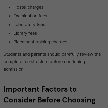
Hostel charges
Examination fees
Laboratory fees
Library fees
Placement training charges
Students and parents should carefully review the
complete fee structure before confirming
admission.
Important Factors to
Consider Before Choosing