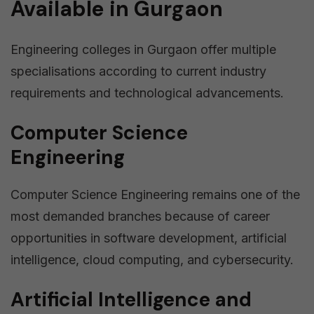
Available in Gurgaon
Engineering colleges in Gurgaon offer multiple
specialisations according to current industry
requirements and technological advancements.
Computer Science
Engineering
Computer Science Engineering remains one of the
most demanded branches because of career
opportunities in software development, artificial
intelligence, cloud computing, and cybersecurity.
Artificial Intelligence and