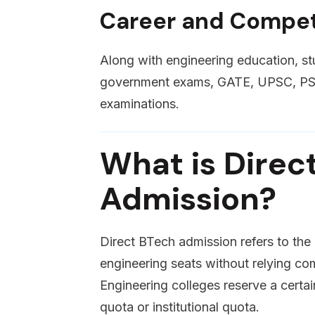
Career and Compet
Along with engineering education, st
government exams, GATE, UPSC, PSU 
examinations.
What is Direc
Admission?
Direct BTech admission refers to th
engineering seats without relying co
Engineering colleges reserve a cert
quota or institutional quota.