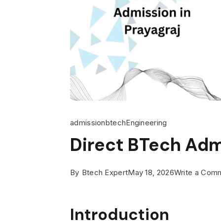
admission
btech
Engineering
Direct BTech Admi
By
Btech Expert
May 18, 2026
Write a Com
Introduction