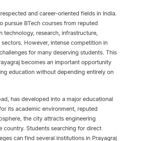
in
espected and career-oriented fields in India.
Prayagraj
 to pursue BTech courses from reputed
n technology, research, infrastructure,
 sectors. However, intense competition in
challenges for many deserving students. This
Prayagraj becomes an important opportunity
ring education without depending entirely on
bad, has developed into a major educational
for its academic environment, reputed
osphere, the city attracts engineering
e country. Students searching for direct
eges can find several institutions in Prayagraj