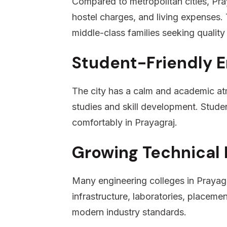
Compared to metropolitan cities, Praya
hostel charges, and living expenses. T
middle-class families seeking quality
Student-Friendly 
The city has a calm and academic a
studies and skill development. Studen
comfortably in Prayagraj.
Growing Technical 
Many engineering colleges in Prayagr
infrastructure, laboratories, placemen
modern industry standards.