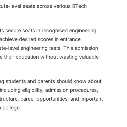
ute-level seats across various BTech
s secure seats in recognised engineering
 achieve desired scores in entrance
te-level engineering tests. This admission
 their education without wasting valuable
hing students and parents should know about
ncluding eligibility, admission procedures,
tructure, career opportunities, and important
a college.