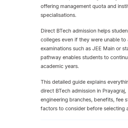
offering management quota and instit
specialisations.
Direct BTech admission helps student
colleges even if they were unable to
examinations such as JEE Main or sta
pathway enables students to continue
academic years.
This detailed guide explains everyt
direct BTech admission in Prayagraj, i
engineering branches, benefits, fee s
factors to consider before selecting 