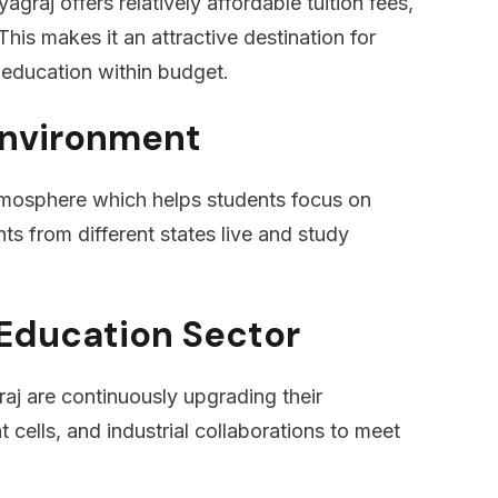
graj offers relatively affordable tuition fees,
his makes it an attractive destination for
 education within budget.
Environment
tmosphere which helps students focus on
ts from different states live and study
Education Sector
aj are continuously upgrading their
t cells, and industrial collaborations to meet