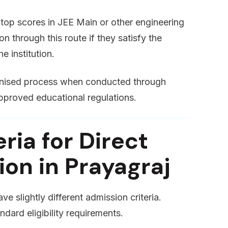
op scores in JEE Main or other engineering
n through this route if they satisfy the
e institution.
ognised process when conducted through
pproved educational regulations.
teria for Direct
on in Prayagraj
e slightly different admission criteria.
ndard eligibility requirements.