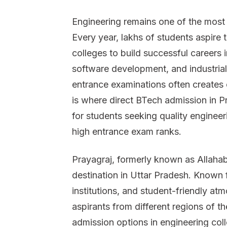
Engineering remains one of the most r
Every year, lakhs of students aspire
colleges to build successful careers i
software development, and industrial
entrance examinations often creates 
is where direct BTech admission in 
for students seeking quality enginee
high entrance exam ranks.
Prayagraj, formerly known as Allaha
destination in Uttar Pradesh. Known 
institutions, and student-friendly atm
aspirants from different regions of th
admission options in engineering coll