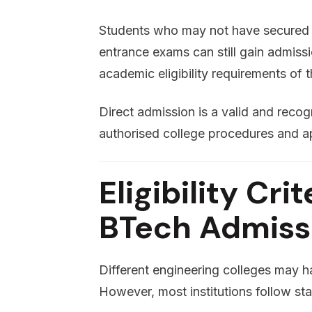
Students who may not have secured t
entrance exams can still gain admissio
academic eligibility requirements of th
Direct admission is a valid and rec
authorised college procedures and a
Eligibility Cri
BTech Admissi
Different engineering colleges may hav
However, most institutions follow sta