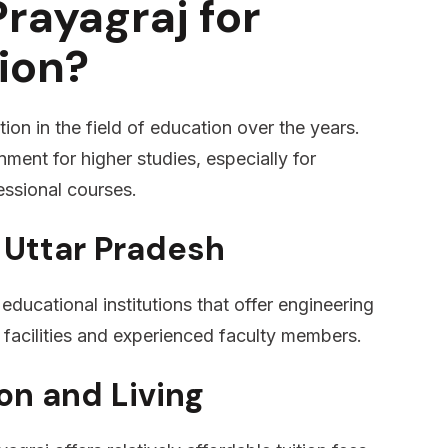
rayagraj for
ion?
ion in the field of education over the years.
nment for higher studies, especially for
essional courses.
 Uttar Pradesh
educational institutions that offer engineering
facilities and experienced faculty members.
on and Living