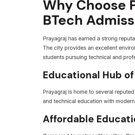
Why Choose P
BTech Admiss
Prayagraj has earned a strong reputat
The city provides an excellent enviro
students pursuing technical and prof
Educational Hub of
Prayagraj is home to several reputed 
and technical education with modern 
Affordable Educati