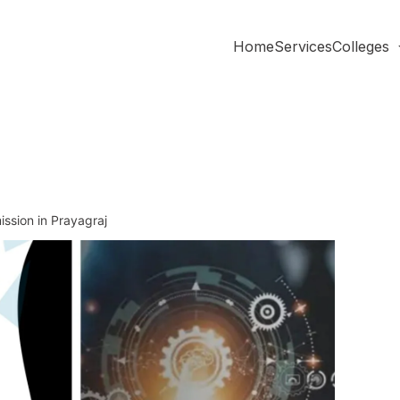
Home
Services
Colleges
ssion in Prayagraj