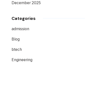
December 2025
Categories
admission
Blog
btech
Engineering