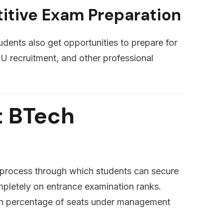
itive Exam Preparation
udents also get opportunities to prepare for
recruitment, and other professional
t BTech
e process through which students can secure
mpletely on entrance examination ranks.
ain percentage of seats under management