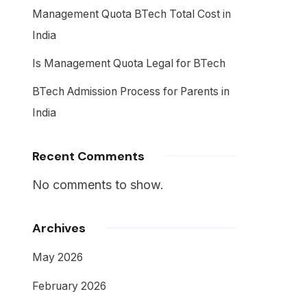
Management Quota BTech Total Cost in
India
Is Management Quota Legal for BTech
BTech Admission Process for Parents in
India
Recent Comments
No comments to show.
Archives
May 2026
February 2026