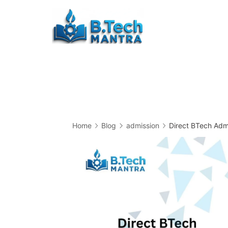
Skip
to
Btech
content
Mantra
Home
Blog
admission
Direct BTech Admi