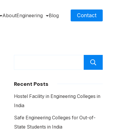
Contact
About
Engineering
Blog
Search
Recent Posts
Hostel Facility in Engineering Colleges in
India
Safe Engineering Colleges for Out-of-
State Students in India