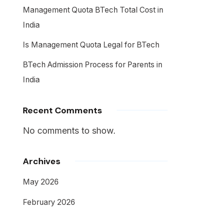
Management Quota BTech Total Cost in
India
Is Management Quota Legal for BTech
BTech Admission Process for Parents in
India
Recent Comments
No comments to show.
Archives
May 2026
February 2026