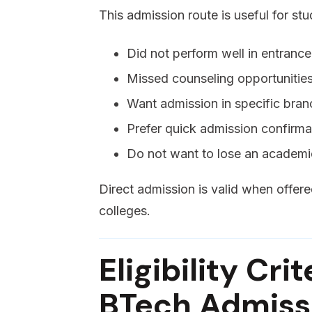
This admission route is useful for st
Did not perform well in entranc
Missed counseling opportunitie
Want admission in specific bran
Prefer quick admission confirma
Do not want to lose an academi
Direct admission is valid when offe
colleges.
Eligibility Cri
BTech Admissi