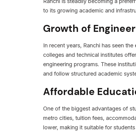
Ranchi is steadily becoming a preferr
to its growing academic and infrastr
Growth of Engineer
In recent years, Ranchi has seen the 
colleges and technical institutes of
engineering programs. These instituti
and follow structured academic syst
Affordable Educati
One of the biggest advantages of stu
metro cities, tuition fees, accommodat
lower, making it suitable for student