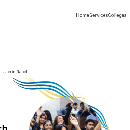
Home
Services
Colleges
ssion in Ranchi