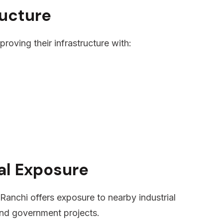
ructure
roving their infrastructure with:
ial Exposure
, Ranchi offers exposure to nearby industrial
 and government projects.