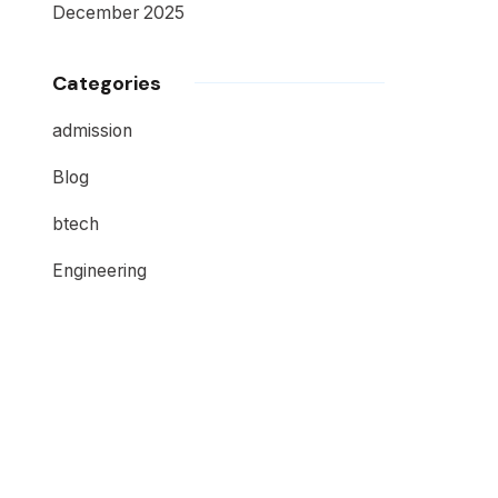
December 2025
Categories
admission
Blog
btech
Engineering