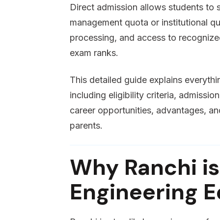
Direct admission allows students to 
management quota or institutional quot
processing, and access to recognized
exam ranks.
This detailed guide explains everyth
including eligibility criteria, admissi
career opportunities, advantages, an
parents.
Why Ranchi is
Engineering 