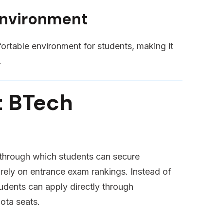
Environment
rtable environment for students, making it
.
t BTech
 through which students can secure
irely on entrance exam rankings. Instead of
tudents can apply directly through
ota seats.