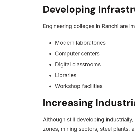
Developing Infrast
Engineering colleges in Ranchi are imp
Modern laboratories
Computer centers
Digital classrooms
Libraries
Workshop facilities
Increasing Industr
Although still developing industrially
zones, mining sectors, steel plants,