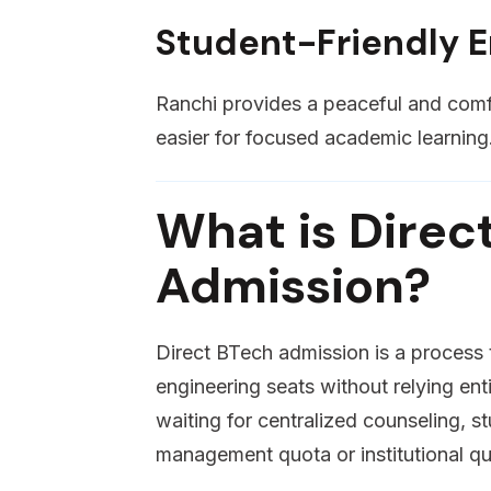
Student-Friendly 
Ranchi provides a peaceful and comfo
easier for focused academic learning
What is Direc
Admission?
Direct BTech admission is a process
engineering seats without relying ent
waiting for centralized counseling, s
management quota or institutional qu