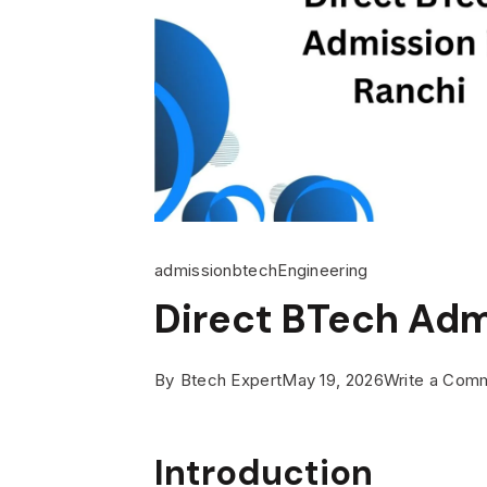
admission
btech
Engineering
Direct BTech Adm
By
Btech Expert
May 19, 2026
Write a Com
Introduction