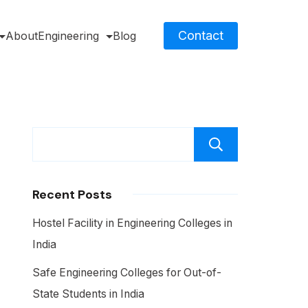
Contact
About
Engineering
Blog
Search
Recent Posts
Hostel Facility in Engineering Colleges in
India
Safe Engineering Colleges for Out-of-
State Students in India