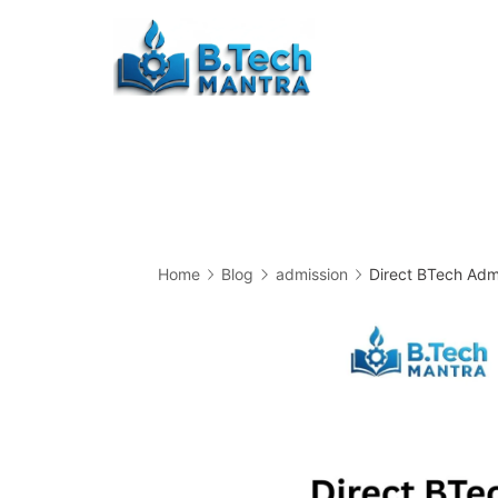
Skip
to
Btech
content
Mantra
Home
Blog
admission
Direct BTech Admi