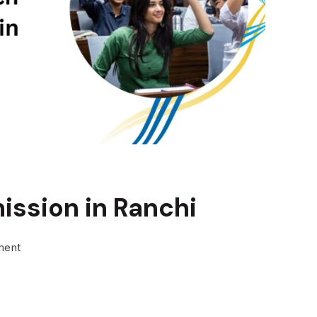
ission in Ranchi
on
ment
Direct
BTech
Admission