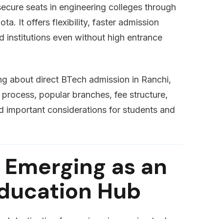
secure seats in engineering colleges through
a. It offers flexibility, faster admission
 institutions even without high entrance
ing about direct BTech admission in Ranchi,
on process, popular branches, fee structure,
d important considerations for students and
 Emerging as an
Education Hub