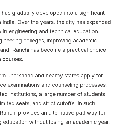
in
, has gradually developed into a significant
Ranchi
n India. Over the years, the city has expanded
ly in engineering and technical education.
gineering colleges, improving academic
emand, Ranchi has become a practical choice
h courses.
rom Jharkhand and nearby states apply for
ce examinations and counseling processes.
ed institutions, a large number of students
mited seats, and strict cutoffs. In such
 Ranchi provides an alternative pathway for
ng education without losing an academic year.