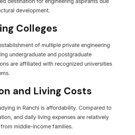
ed destination for engineering aspirants due
uctural development.
ing Colleges
establishment of multiple private engineering
fering undergraduate and postgraduate
ons are affiliated with recognized universities
ems.
on and Living Costs
dying in Ranchi is affordability. Compared to
ion, and daily living expenses are relatively
s from middle-income families.