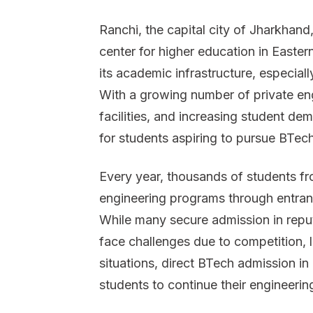
Ranchi, the capital city of Jharkhand
center for higher education in Easter
its academic infrastructure, especial
With a growing number of private en
facilities, and increasing student d
for students aspiring to pursue BTec
Every year, thousands of students f
engineering programs through entran
While many secure admission in reput
face challenges due to competition, li
situations, direct BTech admission in
students to continue their engineeri