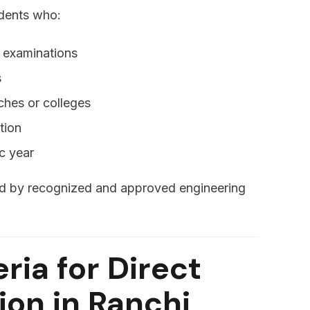
udents who:
e examinations
s
ches or colleges
tion
c year
red by recognized and approved engineering
teria for Direct
on in Ranchi