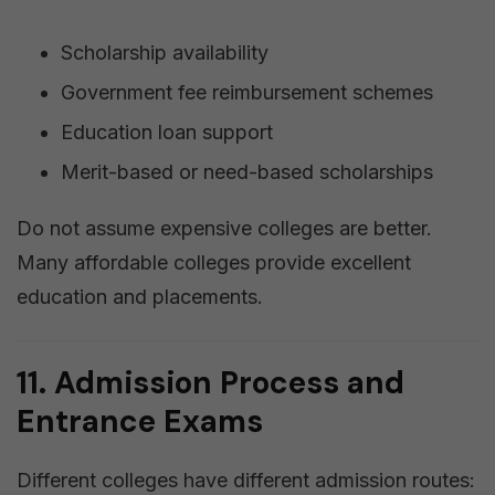
Scholarship availability
Government fee reimbursement schemes
Education loan support
Merit-based or need-based scholarships
Do not assume expensive colleges are better.
Many affordable colleges provide excellent
education and placements.
11. Admission Process and
Entrance Exams
Different colleges have different admission routes: