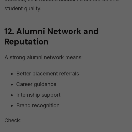
student quality.
12. Alumni Network and
Reputation
A strong alumni network means:
Better placement referrals
Career guidance
Internship support
Brand recognition
Check: