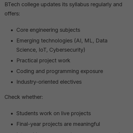
BTech college updates its syllabus regularly and
offers:
Core engineering subjects
Emerging technologies (AI, ML, Data
Science, IoT, Cybersecurity)
Practical project work
Coding and programming exposure
Industry-oriented electives
Check whether:
Students work on live projects
Final-year projects are meaningful