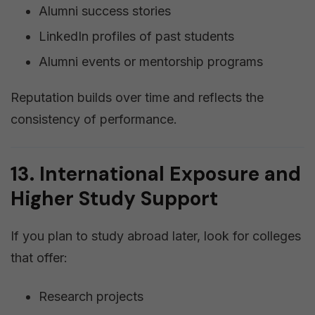
Alumni success stories
LinkedIn profiles of past students
Alumni events or mentorship programs
Reputation builds over time and reflects the
consistency of performance.
13. International Exposure and
Higher Study Support
If you plan to study abroad later, look for colleges
that offer:
Research projects