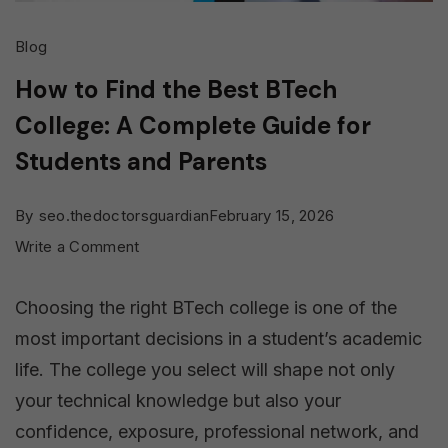
Blog
How to Find the Best BTech
College: A Complete Guide for
Students and Parents
By
seo.thedoctorsguardian
February 15, 2026
on
Write a Comment
How
Choosing the right BTech college is one of the
to
most important decisions in a student’s academic
Find
life. The college you select will shape not only
the
your technical knowledge but also your
Best
confidence, exposure, professional network, and
BTech