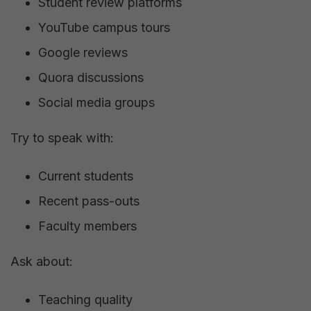
Student review platforms
YouTube campus tours
Google reviews
Quora discussions
Social media groups
Try to speak with:
Current students
Recent pass-outs
Faculty members
Ask about:
Teaching quality