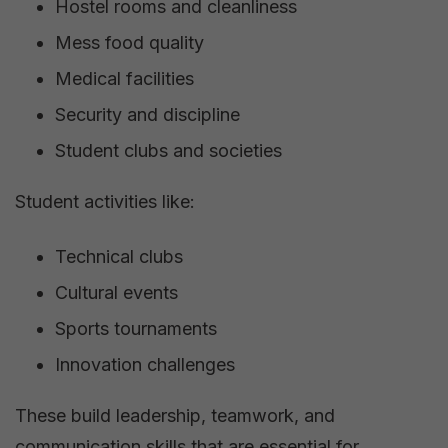
Hostel rooms and cleanliness
Mess food quality
Medical facilities
Security and discipline
Student clubs and societies
Student activities like:
Technical clubs
Cultural events
Sports tournaments
Innovation challenges
These build leadership, teamwork, and
communication skills that are essential for