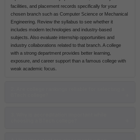
facilities, and placement records specifically for your
chosen branch such as Computer Science or Mechanical
Engineering. Review the syllabus to see whether it
includes modern technologies and industry-based
subjects. Also evaluate internship opportunities and
industry collaborations related to that branch. A college
with a strong department provides better learning,
exposure, and career support than a famous college with
weak academic focus.
2. Are college rankings reliable for selecting a
BTech college?
3. Why is accreditation important while
choosing a BTech college?