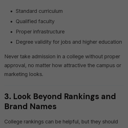
Standard curriculum
Qualified faculty
Proper infrastructure
Degree validity for jobs and higher education
Never take admission in a college without proper
approval, no matter how attractive the campus or
marketing looks.
3. Look Beyond Rankings and
Brand Names
College rankings can be helpful, but they should