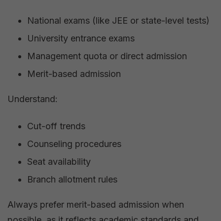
National exams (like JEE or state-level tests)
University entrance exams
Management quota or direct admission
Merit-based admission
Understand:
Cut-off trends
Counseling procedures
Seat availability
Branch allotment rules
Always prefer merit-based admission when
possible, as it reflects academic standards and