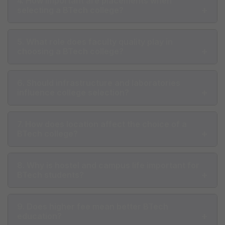
4. How important are placements when
selecting a BTech college?
5. What role does faculty quality play in
choosing a BTech college?
6. Should infrastructure and laboratories
influence college selection?
7. How does location affect the choice of a
BTech college?
8. Why is hostel and campus life important for
BTech students?
9. Does higher fee mean better BTech
education?