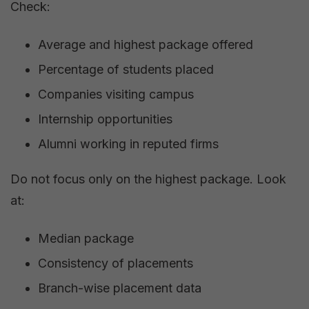
Check:
Average and highest package offered
Percentage of students placed
Companies visiting campus
Internship opportunities
Alumni working in reputed firms
Do not focus only on the highest package. Look
at:
Median package
Consistency of placements
Branch-wise placement data