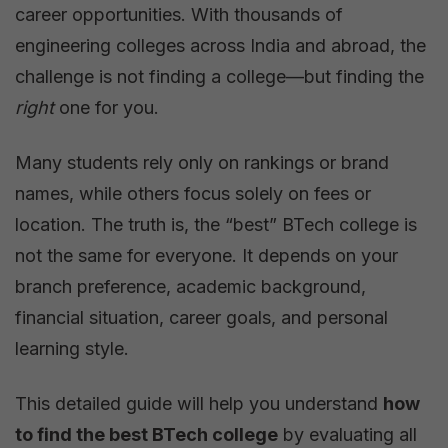
career opportunities. With thousands of
College:
engineering colleges across India and abroad, the
A
challenge is not finding a college—but finding the
Complete
right
one for you.
Guide
for
Many students rely only on rankings or brand
Students
names, while others focus solely on fees or
and
location. The truth is, the “best” BTech college is
Parents
not the same for everyone. It depends on your
branch preference, academic background,
financial situation, career goals, and personal
learning style.
This detailed guide will help you understand
how
to find the best BTech college
by evaluating all