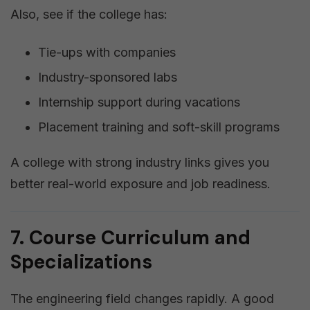
Also, see if the college has:
Tie-ups with companies
Industry-sponsored labs
Internship support during vacations
Placement training and soft-skill programs
A college with strong industry links gives you
better real-world exposure and job readiness.
7. Course Curriculum and
Specializations
The engineering field changes rapidly. A good