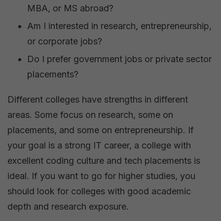
MBA, or MS abroad?
Am I interested in research, entrepreneurship,
or corporate jobs?
Do I prefer government jobs or private sector
placements?
Different colleges have strengths in different
areas. Some focus on research, some on
placements, and some on entrepreneurship. If
your goal is a strong IT career, a college with
excellent coding culture and tech placements is
ideal. If you want to go for higher studies, you
should look for colleges with good academic
depth and research exposure.