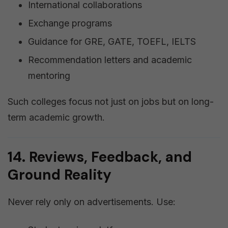
International collaborations
Exchange programs
Guidance for GRE, GATE, TOEFL, IELTS
Recommendation letters and academic
mentoring
Such colleges focus not just on jobs but on long-
term academic growth.
14. Reviews, Feedback, and
Ground Reality
Never rely only on advertisements. Use: