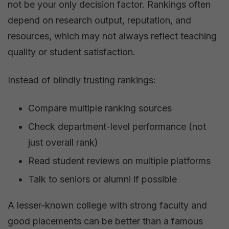
not be your only decision factor. Rankings often
depend on research output, reputation, and
resources, which may not always reflect teaching
quality or student satisfaction.
Instead of blindly trusting rankings:
Compare multiple ranking sources
Check department-level performance (not
just overall rank)
Read student reviews on multiple platforms
Talk to seniors or alumni if possible
A lesser-known college with strong faculty and
good placements can be better than a famous