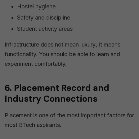
Hostel hygiene
Safety and discipline
Student activity areas
Infrastructure does not mean luxury; it means
functionality. You should be able to learn and
experiment comfortably.
6. Placement Record and
Industry Connections
Placement is one of the most important factors for
most BTech aspirants.