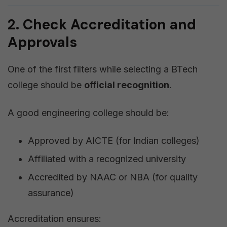
2. Check Accreditation and
Approvals
One of the first filters while selecting a BTech
college should be
official recognition
.
A good engineering college should be:
Approved by AICTE (for Indian colleges)
Affiliated with a recognized university
Accredited by NAAC or NBA (for quality
assurance)
Accreditation ensures: