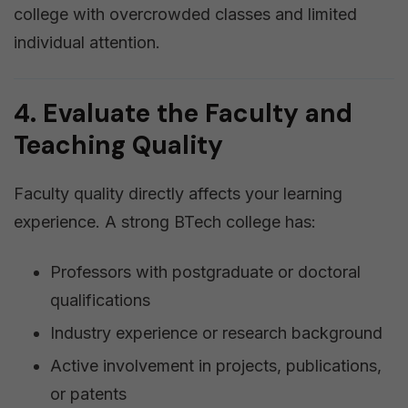
college with overcrowded classes and limited
individual attention.
4. Evaluate the Faculty and
Teaching Quality
Faculty quality directly affects your learning
experience. A strong BTech college has:
Professors with postgraduate or doctoral
qualifications
Industry experience or research background
Active involvement in projects, publications,
or patents