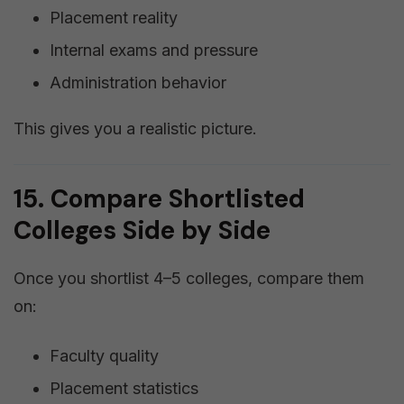
Placement reality
Internal exams and pressure
Administration behavior
This gives you a realistic picture.
15. Compare Shortlisted
Colleges Side by Side
Once you shortlist 4–5 colleges, compare them
on:
Faculty quality
Placement statistics