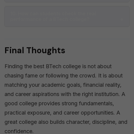
10. How can students check the real
performance of a BTech college?
Final Thoughts
Finding the best BTech college is not about
chasing fame or following the crowd. It is about
matching your academic goals, financial reality,
and career aspirations with the right institution. A
good college provides strong fundamentals,
practical exposure, and career opportunities. A
great college also builds character, discipline, and
confidence.