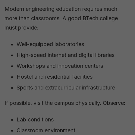
Modern engineering education requires much
more than classrooms. A good BTech college
must provide:
Well-equipped laboratories
High-speed internet and digital libraries
Workshops and innovation centers
Hostel and residential facilities
Sports and extracurricular infrastructure
If possible, visit the campus physically. Observe:
Lab conditions
Classroom environment