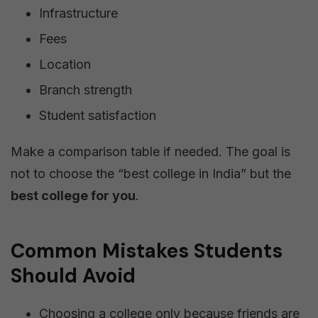
Infrastructure
Fees
Location
Branch strength
Student satisfaction
Make a comparison table if needed. The goal is
not to choose the “best college in India” but the
best college for you
.
Common Mistakes Students
Should Avoid
Choosing a college only because friends are