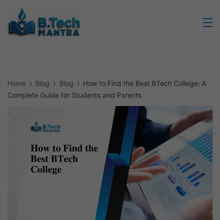
Skip
to
Btech
content
Mantra
Home
Blog
Blog
How to Find the Best BTech College: A
Complete Guide for Students and Parents