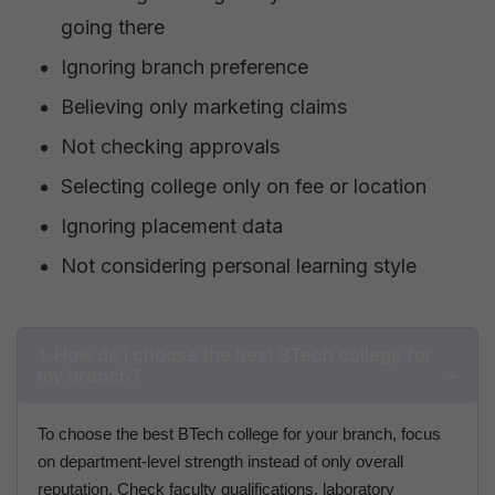
going there
Ignoring branch preference
Believing only marketing claims
Not checking approvals
Selecting college only on fee or location
Ignoring placement data
Not considering personal learning style
1. How do I choose the best BTech college for
my branch?
To choose the best BTech college for your branch, focus
on department-level strength instead of only overall
reputation. Check faculty qualifications, laboratory