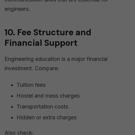
engineers.
10. Fee Structure and
Financial Support
Engineering education is a major financial
investment. Compare:
Tuition fees
Hostel and mess charges
Transportation costs
Hidden or extra charges
Also check: