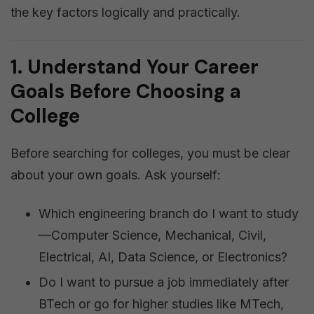
the key factors logically and practically.
1. Understand Your Career
Goals Before Choosing a
College
Before searching for colleges, you must be clear
about your own goals. Ask yourself:
Which engineering branch do I want to study
—Computer Science, Mechanical, Civil,
Electrical, AI, Data Science, or Electronics?
Do I want to pursue a job immediately after
BTech or go for higher studies like MTech,