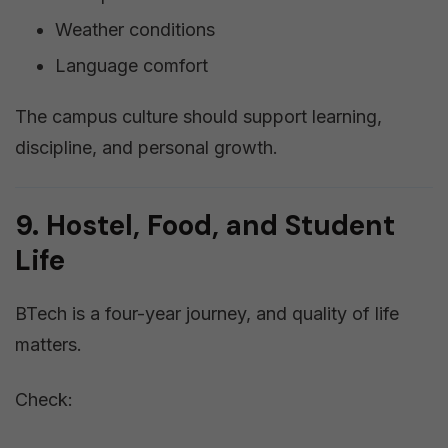
Weather conditions
Language comfort
The campus culture should support learning,
discipline, and personal growth.
9. Hostel, Food, and Student
Life
BTech is a four-year journey, and quality of life
matters.
Check: