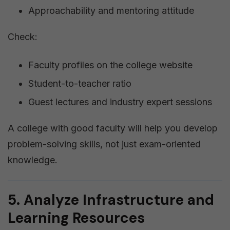
Approachability and mentoring attitude
Check:
Faculty profiles on the college website
Student-to-teacher ratio
Guest lectures and industry expert sessions
A college with good faculty will help you develop
problem-solving skills, not just exam-oriented
knowledge.
5. Analyze Infrastructure and
Learning Resources