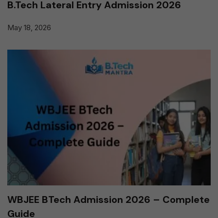
B.Tech Lateral Entry Admission 2026
May 18, 2026
WBJEE BTech Admission 2026 – Complete
Guide