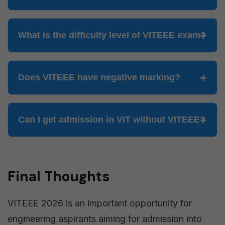
What is the difficulty level of VITEEE exam?
Does VITEEE have negative marking?
Can I get admission in VIT without VITEEE?
Final Thoughts
VITEEE 2026 is an important opportunity for
engineering aspirants aiming for admission into