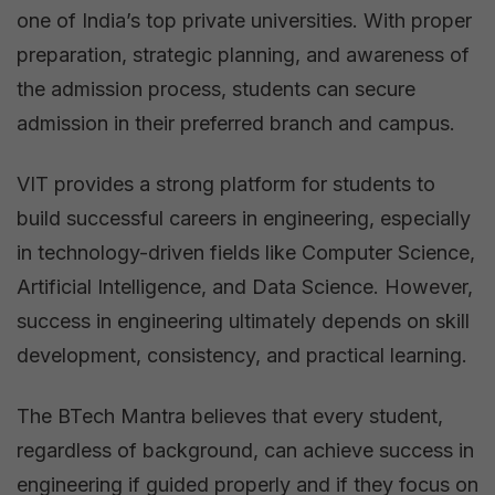
one of India’s top private universities. With proper
preparation, strategic planning, and awareness of
the admission process, students can secure
admission in their preferred branch and campus.
VIT provides a strong platform for students to
build successful careers in engineering, especially
in technology-driven fields like Computer Science,
Artificial Intelligence, and Data Science. However,
success in engineering ultimately depends on skill
development, consistency, and practical learning.
The BTech Mantra believes that every student,
regardless of background, can achieve success in
engineering if guided properly and if they focus on