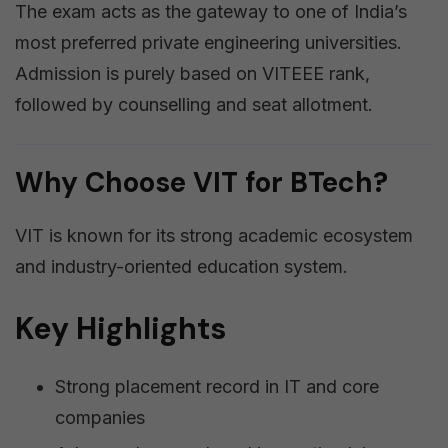
The exam acts as the gateway to one of India’s
most preferred private engineering universities.
Admission is purely based on VITEEE rank,
followed by counselling and seat allotment.
Why Choose VIT for BTech?
VIT is known for its strong academic ecosystem
and industry-oriented education system.
Key Highlights
Strong placement record in IT and core
companies