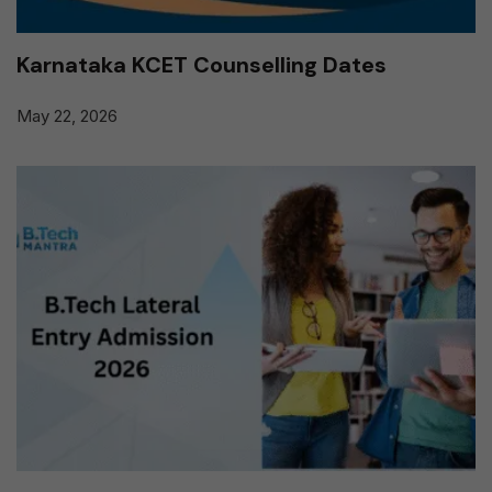
Karnataka KCET Counselling Dates
May 22, 2026