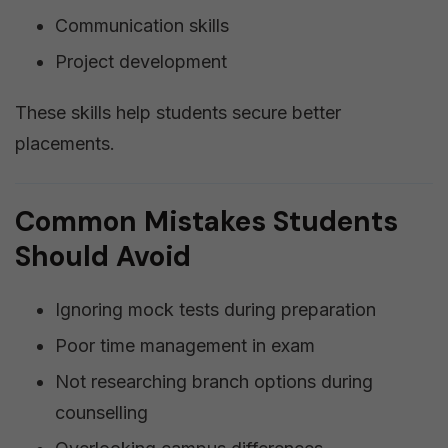
Communication skills
Project development
These skills help students secure better
placements.
Common Mistakes Students
Should Avoid
Ignoring mock tests during preparation
Poor time management in exam
Not researching branch options during
counselling