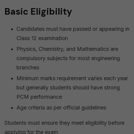
Basic Eligibility
Candidates must have passed or appearing in
Class 12 examination
Physics, Chemistry, and Mathematics are
compulsory subjects for most engineering
branches
Minimum marks requirement varies each year
but generally students should have strong
PCM performance
Age criteria as per official guidelines
Students must ensure they meet eligibility before
applying for the exam.