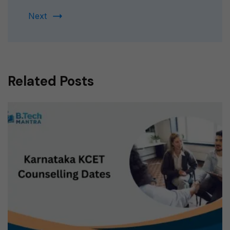
Next
Related Posts