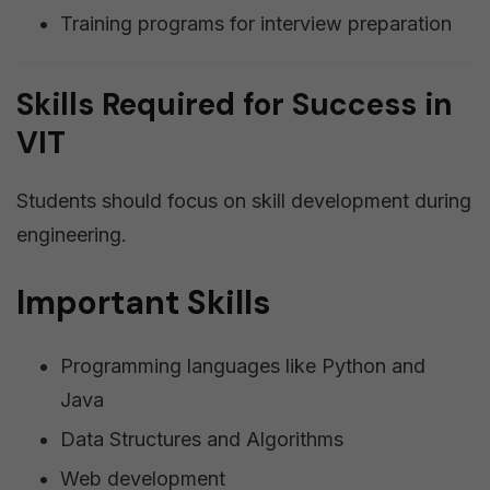
Training programs for interview preparation
Skills Required for Success in
VIT
Students should focus on skill development during
engineering.
Important Skills
Programming languages like Python and
Java
Data Structures and Algorithms
Web development