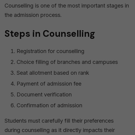
Counselling is one of the most important stages in
the admission process.
Steps in Counselling
Registration for counselling
Choice filling of branches and campuses
Seat allotment based on rank
Payment of admission fee
Document verification
Confirmation of admission
Students must carefully fill their preferences
during counselling as it directly impacts their