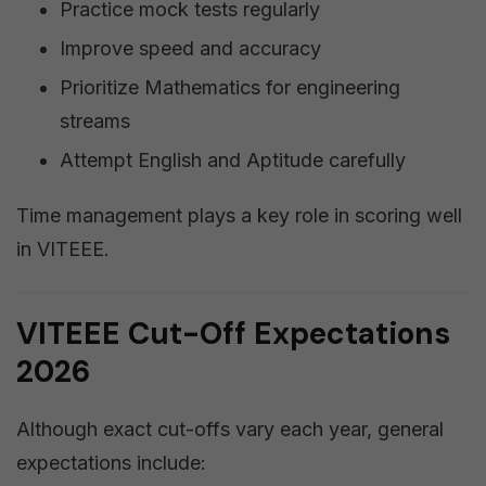
Practice mock tests regularly
Improve speed and accuracy
Prioritize Mathematics for engineering
streams
Attempt English and Aptitude carefully
Time management plays a key role in scoring well
in VITEEE.
VITEEE Cut-Off Expectations
2026
Although exact cut-offs vary each year, general
expectations include: