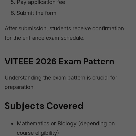
Pay application fee
Submit the form
After submission, students receive confirmation
for the entrance exam schedule.
VITEEE 2026 Exam Pattern
Understanding the exam pattern is crucial for
preparation.
Subjects Covered
Mathematics or Biology (depending on
course eligibility)