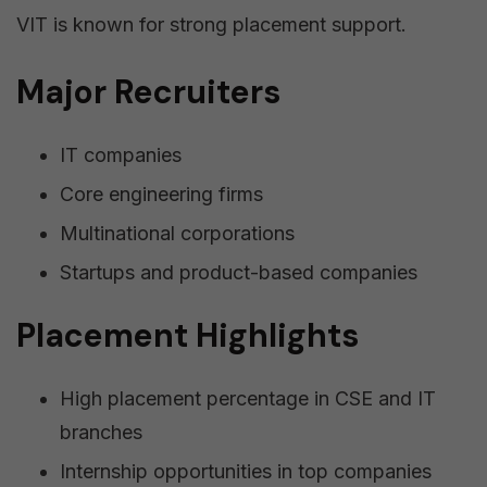
VIT is known for strong placement support.
Major Recruiters
IT companies
Core engineering firms
Multinational corporations
Startups and product-based companies
Placement Highlights
High placement percentage in CSE and IT
branches
Internship opportunities in top companies