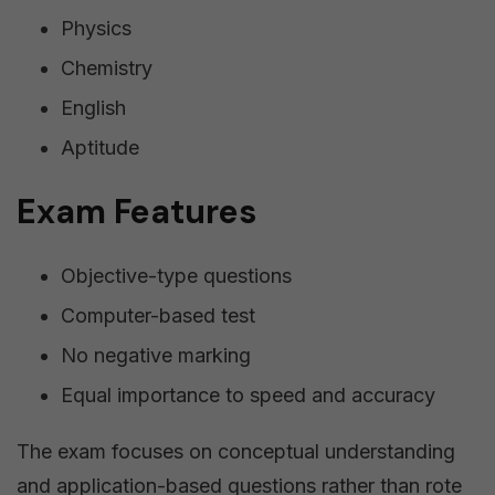
Physics
Chemistry
English
Aptitude
Exam Features
Objective-type questions
Computer-based test
No negative marking
Equal importance to speed and accuracy
The exam focuses on conceptual understanding
and application-based questions rather than rote