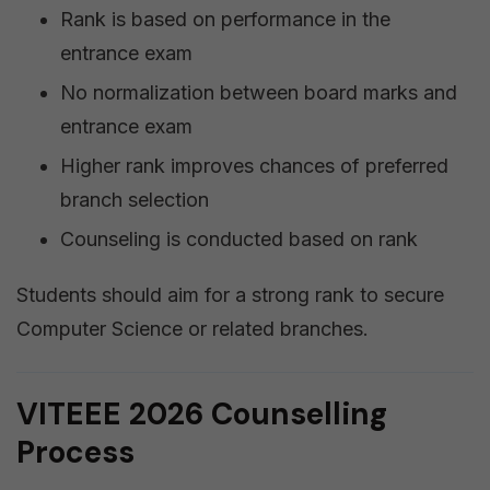
Rank is based on performance in the
entrance exam
No normalization between board marks and
entrance exam
Higher rank improves chances of preferred
branch selection
Counseling is conducted based on rank
Students should aim for a strong rank to secure
Computer Science or related branches.
VITEEE 2026 Counselling
Process