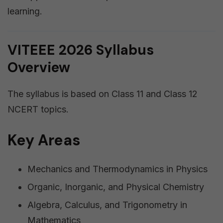
learning.
VITEEE 2026 Syllabus
Overview
The syllabus is based on Class 11 and Class 12
NCERT topics.
Key Areas
Mechanics and Thermodynamics in Physics
Organic, Inorganic, and Physical Chemistry
Algebra, Calculus, and Trigonometry in
Mathematics