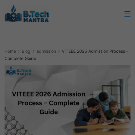
Skip
to
Btech
content
Mantra
Home
Blog
admission
VITEEE 2026 Admission Process –
Complete Guide