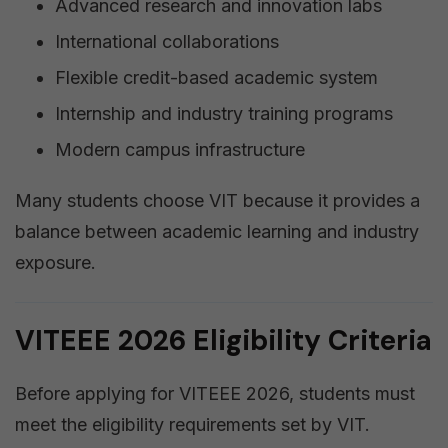
Advanced research and innovation labs
International collaborations
Flexible credit-based academic system
Internship and industry training programs
Modern campus infrastructure
Many students choose VIT because it provides a
balance between academic learning and industry
exposure.
VITEEE 2026 Eligibility Criteria
Before applying for VITEEE 2026, students must
meet the eligibility requirements set by VIT.