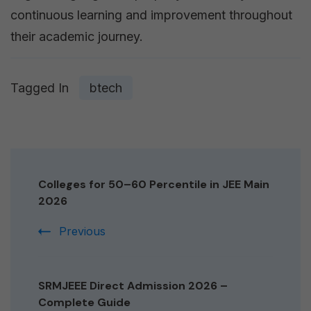
continuous learning and improvement throughout
their academic journey.
Tagged In
btech
Post
Navigation
Colleges for 50–60 Percentile in JEE Main
2026
Previous
SRMJEEE Direct Admission 2026 –
Complete Guide