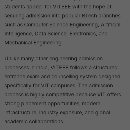
students appear for VITEEE with the hope of
securing admission into popular BTech branches
such as Computer Science Engineering, Artificial
Intelligence, Data Science, Electronics, and
Mechanical Engineering.
Unlike many other engineering admission
processes in India, VITEEE follows a structured
entrance exam and counselling system designed
specifically for VIT campuses. The admission
process is highly competitive because VIT offers
strong placement opportunities, modern
infrastructure, industry exposure, and global
academic collaborations.