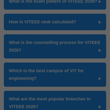
What is the exam pattern of VITEEE 2026?
How is VITEEE rank calculated?
What is the counselling process for VITEEE
2026?
Which is the best campus of VIT for
engineering?
What are the most popular branches in
VITEEE 2026?