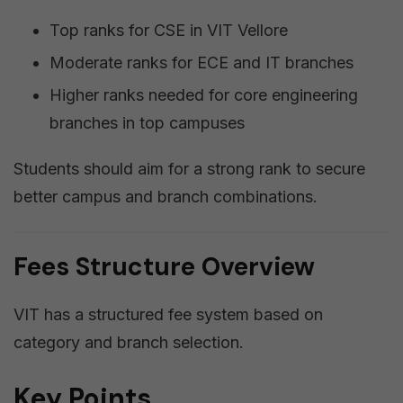
Top ranks for CSE in VIT Vellore
Moderate ranks for ECE and IT branches
Higher ranks needed for core engineering
branches in top campuses
Students should aim for a strong rank to secure
better campus and branch combinations.
Fees Structure Overview
VIT has a structured fee system based on
category and branch selection.
Key Points