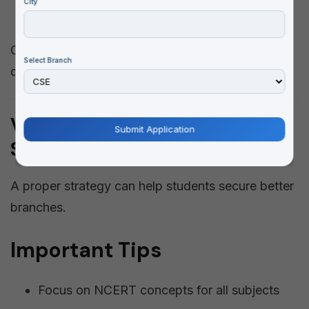
City
Mechanical Engineering
CSE and AI-related branches are the most in-
Select Branch
demand due to high placement opportunities.
VITEEE 2026 Admission
Strategy
A proper strategy can help students secure better
branches.
Important Tips
Focus on NCERT concepts for all subjects