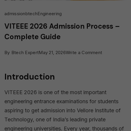
admission
btech
Engineering
VITEEE 2026 Admission Process –
Complete Guide
on
By
Btech Expert
May 21, 2026
Write a Comment
VITEEE
2026
Introduction
Admission
Process
VITEEE 2026 is one of the most important
–
engineering entrance examinations for students
Complete
aspiring to get admission into Vellore Institute of
Guide
Technology, one of India’s leading private
engineering universities. Every year, thousands of