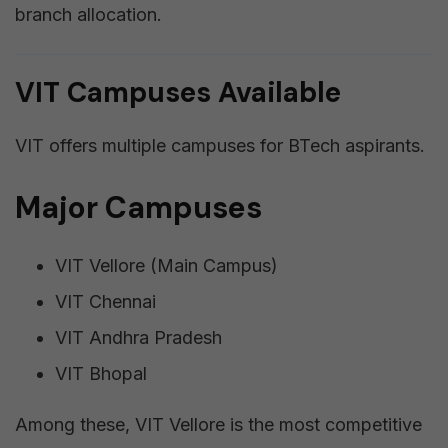
branch allocation.
VIT Campuses Available
VIT offers multiple campuses for BTech aspirants.
Major Campuses
VIT Vellore (Main Campus)
VIT Chennai
VIT Andhra Pradesh
VIT Bhopal
Among these, VIT Vellore is the most competitive