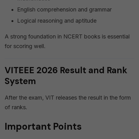
English comprehension and grammar
Logical reasoning and aptitude
A strong foundation in NCERT books is essential
for scoring well.
VITEEE 2026 Result and Rank
System
After the exam, VIT releases the result in the form
of ranks.
Important Points