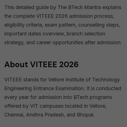
This detailed guide by The BTech Mantra explains
the complete VITEEE 2026 admission process,
eligibility criteria, exam pattern, counselling steps,
important dates overview, branch selection
strategy, and career opportunities after admission.
About VITEEE 2026
VITEEE stands for Vellore Institute of Technology
Engineering Entrance Examination. It is conducted
every year for admission into BTech programs
offered by VIT campuses located in Vellore,
Chennai, Andhra Pradesh, and Bhopal.