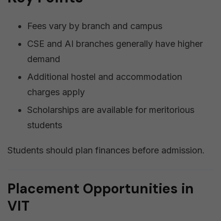
Fees vary by branch and campus
CSE and AI branches generally have higher
demand
Additional hostel and accommodation
charges apply
Scholarships are available for meritorious
students
Students should plan finances before admission.
Placement Opportunities in
VIT