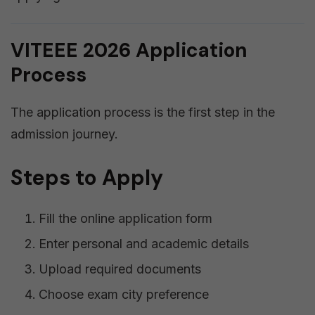
VITEEE 2026 Application
Process
The application process is the first step in the
admission journey.
Steps to Apply
Fill the online application form
Enter personal and academic details
Upload required documents
Choose exam city preference