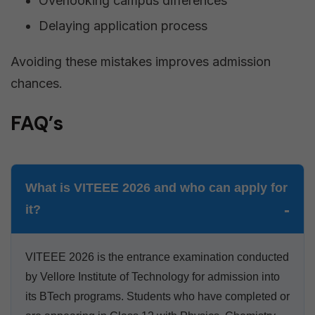
Overlooking campus differences
Delaying application process
Avoiding these mistakes improves admission
chances.
FAQ’s
What is VITEEE 2026 and who can apply for
it?
VITEEE 2026 is the entrance examination conducted
by Vellore Institute of Technology for admission into
its BTech programs. Students who have completed or