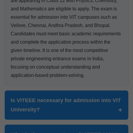
are appearing in Class 12 with Physics, Chemistry,
and Mathematics are eligible to apply. The exam is
essential for admission into VIT campuses such as
Vellore, Chennai, Andhra Pradesh, and Bhopal.
Candidates must meet basic academic requirements
and complete the application process within the
given timeline. It is one of the most competitive
private engineering entrance exams in India,
focusing on conceptual understanding and
application-based problem-solving.
Is VITEEE necessary for admission into VIT
University?