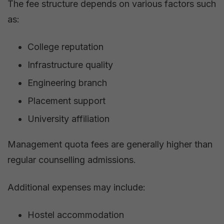
The fee structure depends on various factors such
as:
College reputation
Infrastructure quality
Engineering branch
Placement support
University affiliation
Management quota fees are generally higher than
regular counselling admissions.
Additional expenses may include:
Hostel accommodation