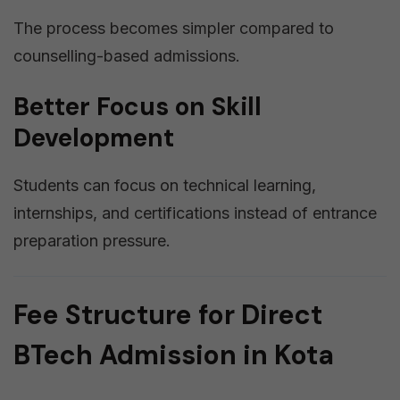
The process becomes simpler compared to
counselling-based admissions.
Better Focus on Skill
Development
Students can focus on technical learning,
internships, and certifications instead of entrance
preparation pressure.
Fee Structure for Direct
BTech Admission in Kota