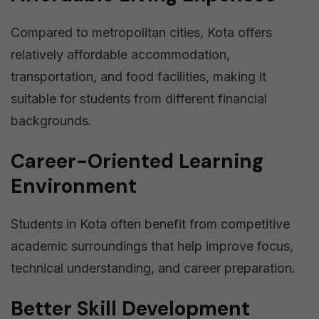
Compared to metropolitan cities, Kota offers
relatively affordable accommodation,
transportation, and food facilities, making it
suitable for students from different financial
backgrounds.
Career-Oriented Learning
Environment
Students in Kota often benefit from competitive
academic surroundings that help improve focus,
technical understanding, and career preparation.
Better Skill Development