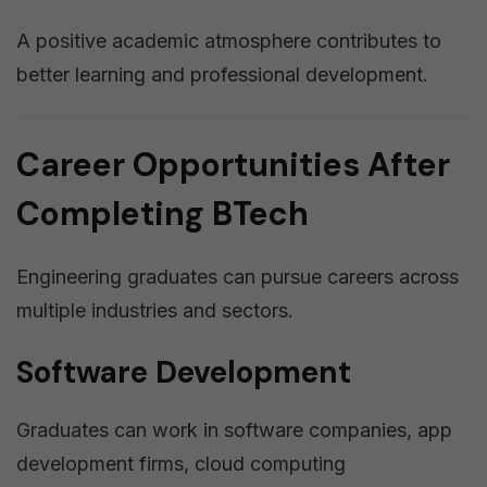
A positive academic atmosphere contributes to
better learning and professional development.
Career Opportunities After
Completing BTech
Engineering graduates can pursue careers across
multiple industries and sectors.
Software Development
Graduates can work in software companies, app
development firms, cloud computing