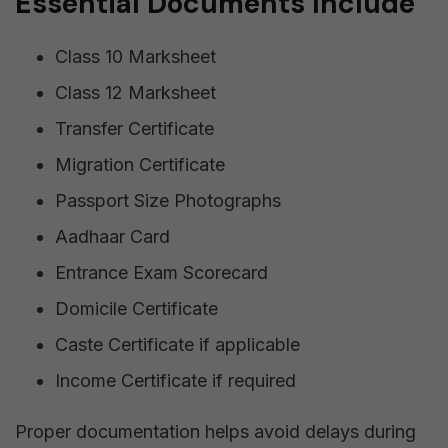
Essential Documents Include
Class 10 Marksheet
Class 12 Marksheet
Transfer Certificate
Migration Certificate
Passport Size Photographs
Aadhaar Card
Entrance Exam Scorecard
Domicile Certificate
Caste Certificate if applicable
Income Certificate if required
Proper documentation helps avoid delays during