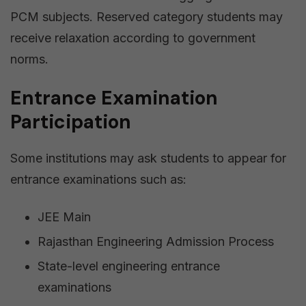
PCM subjects. Reserved category students may
receive relaxation according to government
norms.
Entrance Examination
Participation
Some institutions may ask students to appear for
entrance examinations such as:
JEE Main
Rajasthan Engineering Admission Process
State-level engineering entrance
examinations