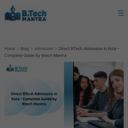
Skip
to
Btech
content
Mantra
Home
Blog
admission
Direct BTech Admission in Kota –
Complete Guide by Btech Mantra