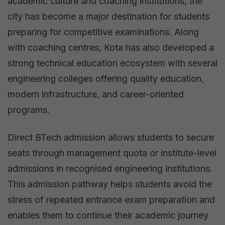
academic culture and coaching institutions, the
city has become a major destination for students
preparing for competitive examinations. Along
with coaching centres, Kota has also developed a
strong technical education ecosystem with several
engineering colleges offering quality education,
modern infrastructure, and career-oriented
programs.
Direct BTech admission allows students to secure
seats through management quota or institute-level
admissions in recognised engineering institutions.
This admission pathway helps students avoid the
stress of repeated entrance exam preparation and
enables them to continue their academic journey