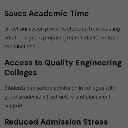
Saves Academic Time
Direct admission prevents students from wasting
additional years preparing repeatedly for entrance
examinations.
Access to Quality Engineering
Colleges
Students can secure admission in colleges with
good academic infrastructure and placement
support.
Reduced Admission Stress