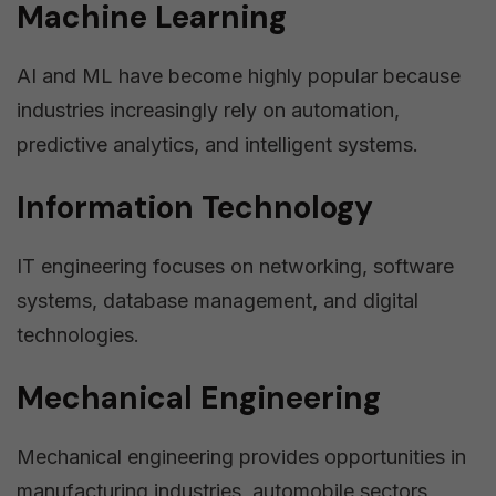
Machine Learning
AI and ML have become highly popular because
industries increasingly rely on automation,
predictive analytics, and intelligent systems.
Information Technology
IT engineering focuses on networking, software
systems, database management, and digital
technologies.
Mechanical Engineering
Mechanical engineering provides opportunities in
manufacturing industries, automobile sectors,