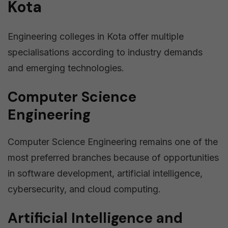
Kota
Engineering colleges in Kota offer multiple
specialisations according to industry demands
and emerging technologies.
Computer Science
Engineering
Computer Science Engineering remains one of the
most preferred branches because of opportunities
in software development, artificial intelligence,
cybersecurity, and cloud computing.
Artificial Intelligence and