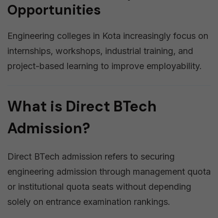
Opportunities
Engineering colleges in Kota increasingly focus on
internships, workshops, industrial training, and
project-based learning to improve employability.
What is Direct BTech
Admission?
Direct BTech admission refers to securing
engineering admission through management quota
or institutional quota seats without depending
solely on entrance examination rankings.