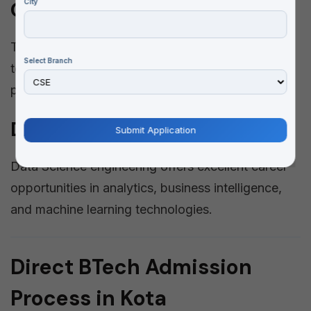
City
Communication Engineering
This branch deals with communication
Select Branch
technologies, electronics devices, signal
processing, and embedded systems.
Data Science Engineering
Data Science engineering offers excellent career
opportunities in analytics, business intelligence,
and machine learning technologies.
Direct BTech Admission
Process in Kota