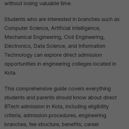
without losing valuable time.
Students who are interested in branches such as
Computer Science, Artificial Intelligence,
Mechanical Engineering, Civil Engineering,
Electronics, Data Science, and Information
Technology can explore direct admission
opportunities in engineering colleges located in
Kota.
This comprehensive guide covers everything
students and parents should know about direct
BTech admission in Kota, including eligibility
criteria, admission procedures, engineering
branches, fee structure, benefits, career