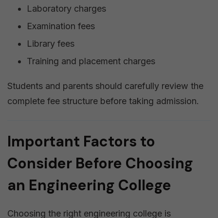
Laboratory charges
Examination fees
Library fees
Training and placement charges
Students and parents should carefully review the
complete fee structure before taking admission.
Important Factors to
Consider Before Choosing
an Engineering College
Choosing the right engineering college is