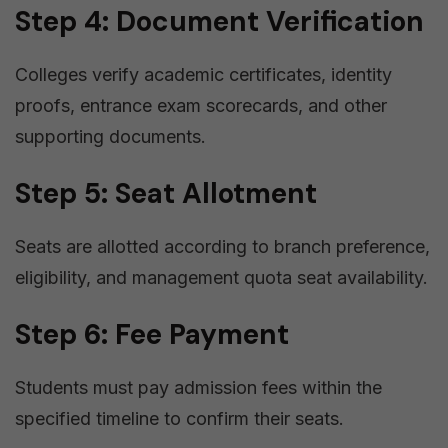
Step 4: Document Verification
Colleges verify academic certificates, identity
proofs, entrance exam scorecards, and other
supporting documents.
Step 5: Seat Allotment
Seats are allotted according to branch preference,
eligibility, and management quota seat availability.
Step 6: Fee Payment
Students must pay admission fees within the
specified timeline to confirm their seats.