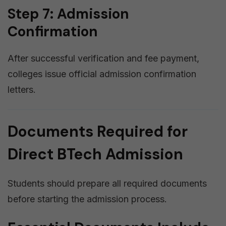
Step 7: Admission
Confirmation
After successful verification and fee payment,
colleges issue official admission confirmation
letters.
Documents Required for
Direct BTech Admission
Students should prepare all required documents
before starting the admission process.