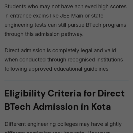
Students who may not have achieved high scores
in entrance exams like JEE Main or state
engineering tests can still pursue BTech programs
through this admission pathway.
Direct admission is completely legal and valid
when conducted through recognised institutions
following approved educational guidelines.
Eligibility Criteria for Direct
BTech Admission in Kota
Different engineering colleges may have slightly