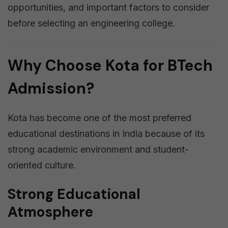
opportunities, and important factors to consider
before selecting an engineering college.
Why Choose Kota for BTech
Admission?
Kota has become one of the most preferred
educational destinations in India because of its
strong academic environment and student-
oriented culture.
Strong Educational
Atmosphere