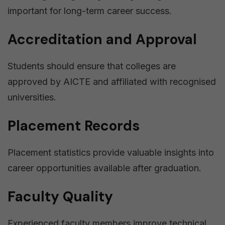
important for long-term career success.
Accreditation and Approval
Students should ensure that colleges are
approved by AICTE and affiliated with recognised
universities.
Placement Records
Placement statistics provide valuable insights into
career opportunities available after graduation.
Faculty Quality
Experienced faculty members improve technical