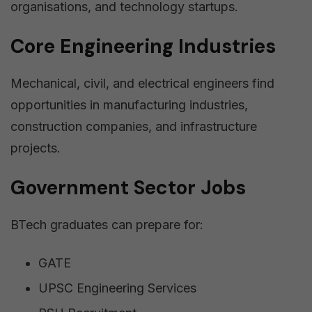
organisations, and technology startups.
Core Engineering Industries
Mechanical, civil, and electrical engineers find
opportunities in manufacturing industries,
construction companies, and infrastructure
projects.
Government Sector Jobs
BTech graduates can prepare for:
GATE
UPSC Engineering Services