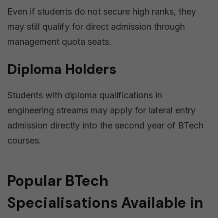
Even if students do not secure high ranks, they
may still qualify for direct admission through
management quota seats.
Diploma Holders
Students with diploma qualifications in
engineering streams may apply for lateral entry
admission directly into the second year of BTech
courses.
Popular BTech
Specialisations Available in