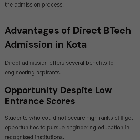
the admission process.
Advantages of Direct BTech
Admission in Kota
Direct admission offers several benefits to
engineering aspirants.
Opportunity Despite Low
Entrance Scores
Students who could not secure high ranks still get
opportunities to pursue engineering education in
recognised institutions.