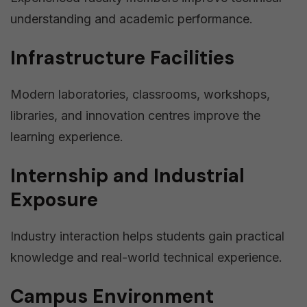
understanding and academic performance.
Infrastructure Facilities
Modern laboratories, classrooms, workshops,
libraries, and innovation centres improve the
learning experience.
Internship and Industrial
Exposure
Industry interaction helps students gain practical
knowledge and real-world technical experience.
Campus Environment