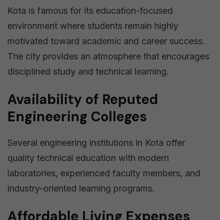
Kota is famous for its education-focused
environment where students remain highly
motivated toward academic and career success.
The city provides an atmosphere that encourages
disciplined study and technical learning.
Availability of Reputed
Engineering Colleges
Several engineering institutions in Kota offer
quality technical education with modern
laboratories, experienced faculty members, and
industry-oriented learning programs.
Affordable Living Expenses