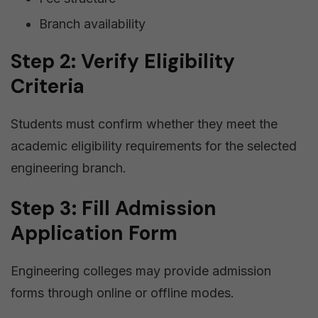
Branch availability
Step 2: Verify Eligibility
Criteria
Students must confirm whether they meet the
academic eligibility requirements for the selected
engineering branch.
Step 3: Fill Admission
Application Form
Engineering colleges may provide admission
forms through online or offline modes.