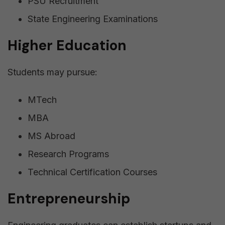
PSU Recruitment
State Engineering Examinations
Higher Education
Students may pursue:
MTech
MBA
MS Abroad
Research Programs
Technical Certification Courses
Entrepreneurship