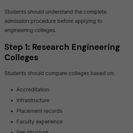
Students should understand the complete
admission procedure before applying to
engineering colleges.
Step 1: Research Engineering
Colleges
Students should compare colleges based on:
Accreditation
Infrastructure
Placement records
Faculty experience
Fee structure