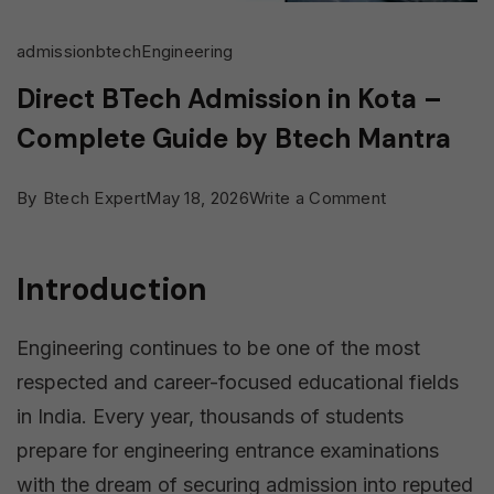
admission
btech
Engineering
Direct BTech Admission in Kota –
Complete Guide by Btech Mantra
on
By
Btech Expert
May 18, 2026
Write a Comment
Direct
BTech
Introduction
Admission
in
Engineering continues to be one of the most
Kota
respected and career-focused educational fields
–
in India. Every year, thousands of students
Complete
prepare for engineering entrance examinations
Guide
with the dream of securing admission into reputed