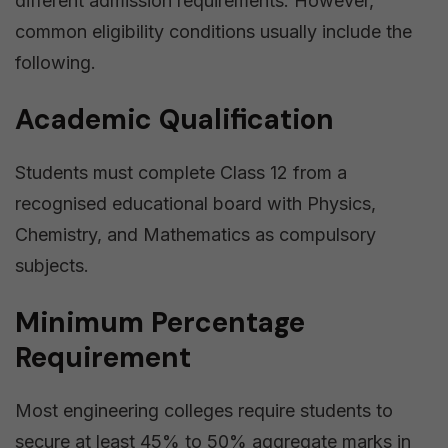
different admission requirements. However,
common eligibility conditions usually include the
following.
Academic Qualification
Students must complete Class 12 from a
recognised educational board with Physics,
Chemistry, and Mathematics as compulsory
subjects.
Minimum Percentage
Requirement
Most engineering colleges require students to
secure at least 45% to 50% aggregate marks in