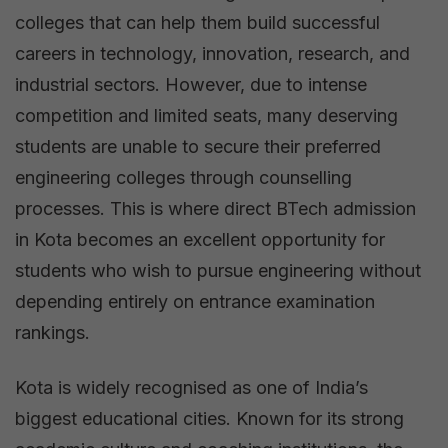
by
colleges that can help them build successful
Btech
careers in technology, innovation, research, and
Mantra
industrial sectors. However, due to intense
competition and limited seats, many deserving
students are unable to secure their preferred
engineering colleges through counselling
processes. This is where direct BTech admission
in Kota becomes an excellent opportunity for
students who wish to pursue engineering without
depending entirely on entrance examination
rankings.
Kota is widely recognised as one of India’s
biggest educational cities. Known for its strong